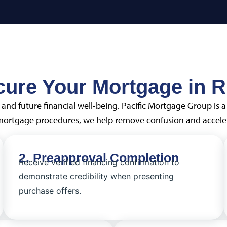
cure Your Mortgage in R
and future financial well-being. Pacific Mortgage Group is 
 mortgage procedures, we help remove confusion and acceler
2. Preapproval Completion
Receive verified financing confirmation to
demonstrate credibility when presenting
purchase offers.