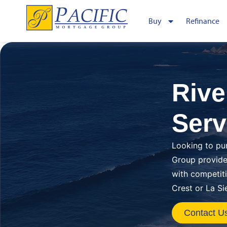
Buy
Refinance
Rive
Serv
Looking to pu
Group provide
with competit
Crest or La Si
Contact U