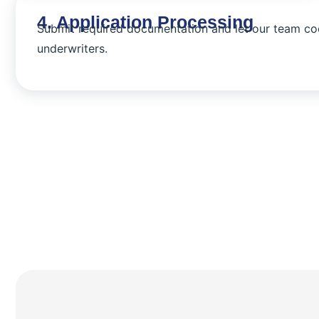
4. Application Processing
Submit required documentation and let our team co
underwriters.