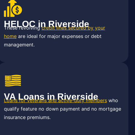
HELOC in Riverside
These revolving
credit lines secured by your
home
are ideal for major expenses or debt
management.
VA Loans in Riverside
Loans for veterans and active-duty members
who
qualify feature no down payment and no mortgage
insurance premiums.