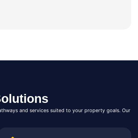
olutions
thways and services suited to your property goals. Our