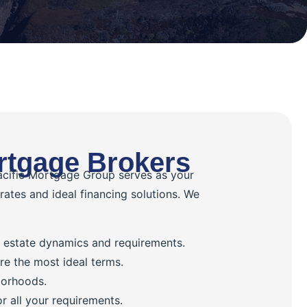
rtgage Brokers
Pacific Mortgage Group serves as your
 rates and ideal financing solutions. We
al estate dynamics and requirements.
re the most ideal terms.
borhoods.
 all your requirements.