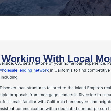
 Working With Local Mo
verside, CA, sets the tone of your home loan experience. 
wholesale lending network
in California to find competitive
including:
Discover loan structures tailored to the Inland Empire’s re
iple proposals from mortgage lenders in Riverside to secu
ofessionals familiar with California homebuyers and neigh
sistent communication with a dedicated contact person for