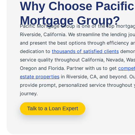
Why Choose Pacific
Mortgage Group?
Pacific Mortgage Group is one of the top mortga
Riverside, California. We streamline the lending j
and present the best options through efficiency a
dedication to
thousands of satisfied clients
demons
service quality throughout California, Nevada, Wa
Oregon and Florida. Partner with us to get
competi
estate properties
in Riverside, CA, and beyond. Our
provide prompt, personalized service throughout 
journey.
Talk to a Loan Expert