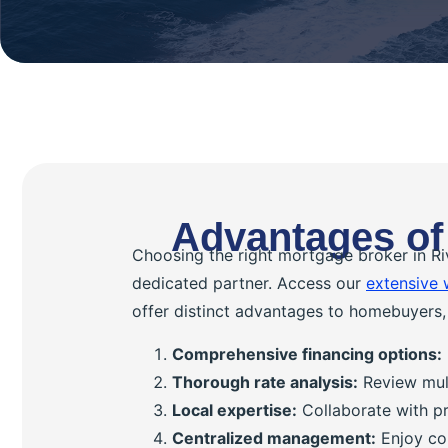
Advantages of
Choosing the right mortgage broker in Ri
dedicated partner. Access our
extensive 
offer distinct advantages to homebuyers, 
Comprehensive financing options:
Thorough rate analysis:
Review mult
Local expertise:
Collaborate with pr
Centralized management:
Enjoy con