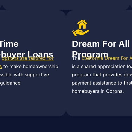
-Time
Dream For All
buyer Loans
Program
n
options are tailored for
The
California Dream For 
s
to make homeownership
is a shared appreciation lo
sible with supportive
program that provides do
 guidance.
payment assistance to firs
homebuyers in Corona.