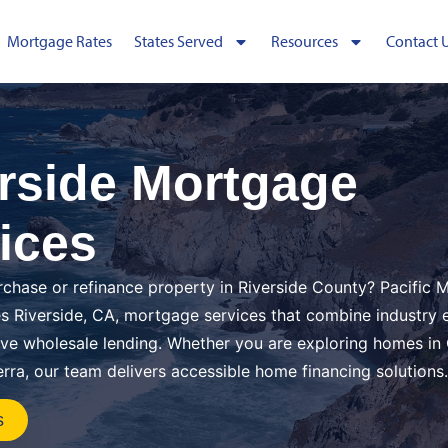
Mortgage Rates
States Served
Resources
Contact 
rside Mortgage
ices
rchase or refinance property in Riverside County? Pacific
s Riverside, CA, mortgage services that combine industry 
ive wholesale lending. Whether you are exploring homes i
erra, our team delivers accessible home financing solutions.
s