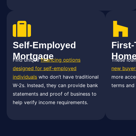
Self-Employed
First
Mortgage
Home
Find unique
financing options
These loa
designed for self-employed
new buyer
individuals
who don’t have traditional
more acces
W-2s. Instead, they can provide bank
terms and
statements and proof of business to
help verify income requirements.