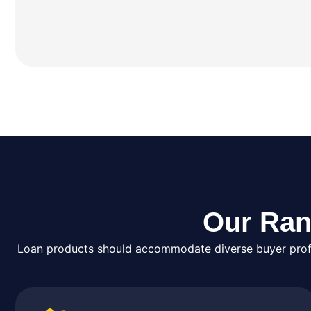
Our Ran
Loan products should accommodate diverse buyer profil