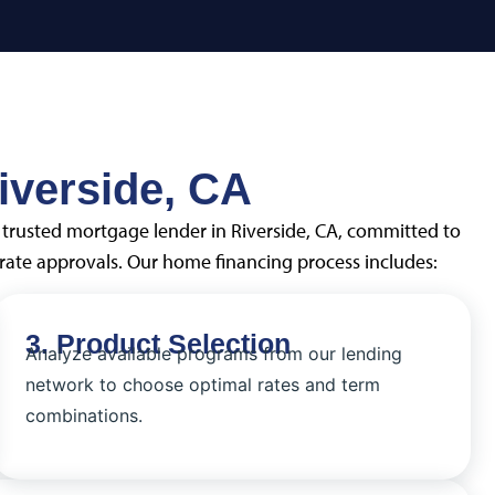
iverside, CA
a trusted mortgage lender in Riverside, CA, committed to
ate approvals. Our home financing process includes:
3. Product Selection
Analyze available programs from our lending
network to choose optimal rates and term
combinations.