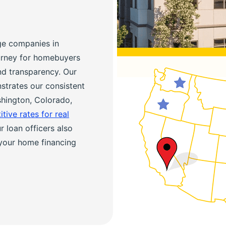
ge companies in
ourney for homebuyers
nd transparency. Our
trates our consistent
shington, Colorado,
tive rates for real
 loan officers also
your home financing