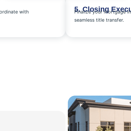
5. Closing Exec
ordinate with
Finalize your mortgage i
seamless title transfer.