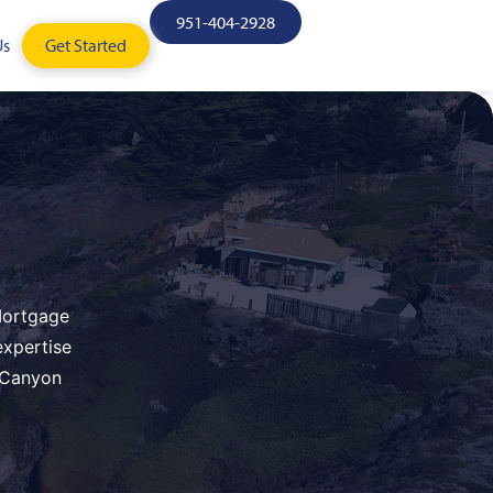
951-404-2928
Us
Get Started
 Mortgage
expertise
n Canyon