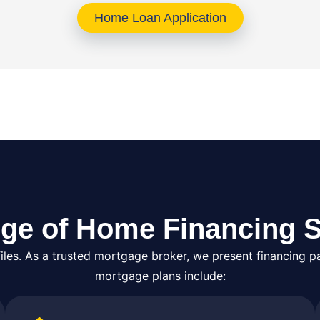
Home Loan Application
ge of Home Financing S
es. As a trusted mortgage broker, we present financing pa
mortgage plans include: