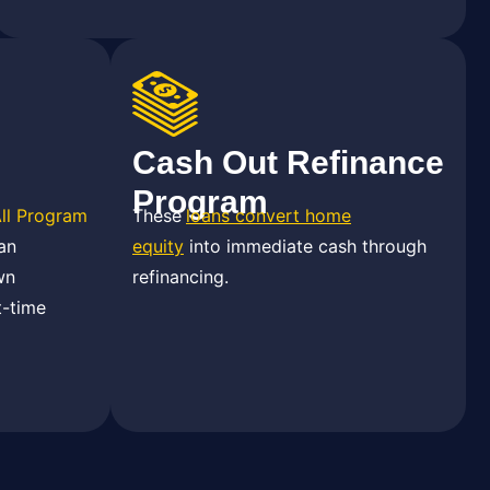
Cash Out Refinance
Program
All Program
These
loans convert home
an
equity
into immediate cash through
wn
refinancing.
t-time