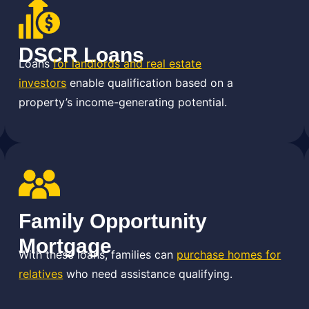
DSCR Loans
Loans
for landlords and real estate
investors
enable qualification based on a
property’s income-generating potential.
Family Opportunity
Mortgage
With these loans, families can
purchase homes for
relatives
who need assistance qualifying.