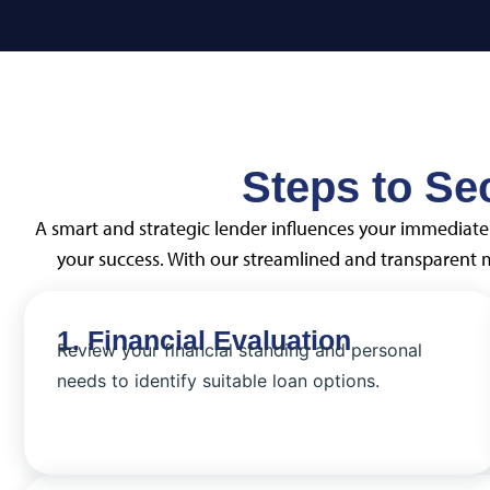
Steps to Se
A smart and strategic lender influences your immediate 
your success. With our streamlined and transparent
1. Financial Evaluation
Review your financial standing and personal
needs to identify suitable loan options.