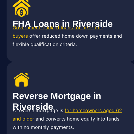
FHA Loans in Riverside
Government-backed loans for first-time
buyers
offer reduced home down payments and
flexible qualification criteria.
Reverse Mortgage in
Riverside
A reverse mortgage is
for homeowners aged 62
and older
and converts home equity into funds
with no monthly payments.