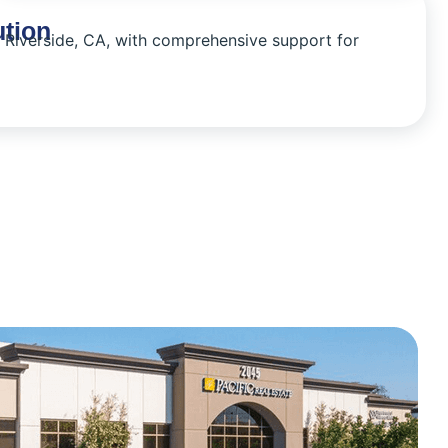
ution
n Riverside, CA, with comprehensive support for