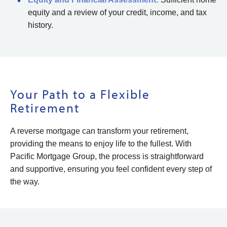
equity and a review of your credit, income, and tax
history.
Your Path to a Flexible
Retirement
A reverse mortgage can transform your retirement,
providing the means to enjoy life to the fullest. With
Pacific Mortgage Group, the process is straightforward
and supportive, ensuring you feel confident every step of
the way.