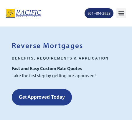
951-404-2928
Mortgage Ra
States S
Contact Us
Ge
Reverse Mortgages
BENEFITS, REQUIREMENTS & APPLICATION
Fast and Easy Custom Rate Quotes
Take the first step by getting pre-approved!
Get Approved Today