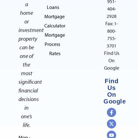
951-
a
Loans
404-
home
2928
Mortgage
or
Fax: 1-
Calculator
investment
800-
Mortgage
property
755-
Process
3701
can be
Find Us
Rates
one of
On
the
Google
most
Find
significant
Us
financial
On
decisions
Google
in
one’s
life.
Mon -