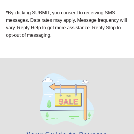
Alternative:
*By clicking SUBMIT, you consent to receiving SMS
messages. Data rates may apply. Message frequency will
vary. Reply Help to get more assistance. Reply Stop to
opt-out of messaging.