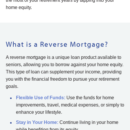
the most of your retirement years by tapping into your
home equity.
What is a Reverse Mortgage?
A reverse mortgage is a unique loan product available to
seniors, allowing you to borrow against your home equity.
This type of loan can supplement your income, providing
you with the financial freedom to pursue your retirement
goals.
Flexible Use of Funds:
Use the funds for home
improvements, travel, medical expenses, or simply to
enhance your lifestyle.
Stay in Your Home:
Continue living in your home
while benefiting from its equity.