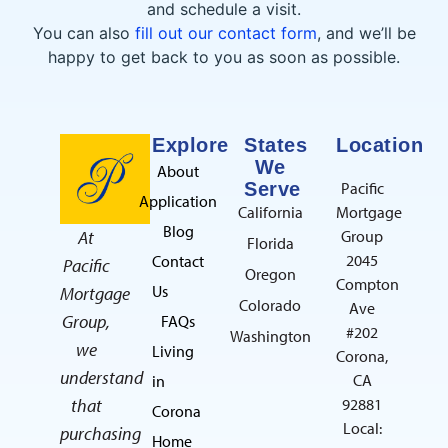
and schedule a visit.
You can also
fill out our contact form
, and we’ll be
happy to get back to you as soon as possible.
Explore
States
Location
We
About
Serve
Pacific
Application
California
Mortgage
Blog
At
Group
Florida
2045
Contact
Pacific
Oregon
Compton
Us
Mortgage
Colorado
Ave
Group,
FAQs
#202
Washington
we
Living
Corona,
understand
CA
in
that
92881
Corona
Local:
purchasing
Home