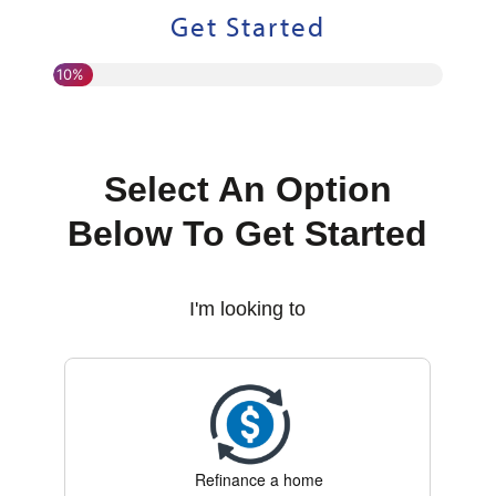
Get Started
10%
Select An Option
Below To Get Started
I'm looking to
Refinance a home