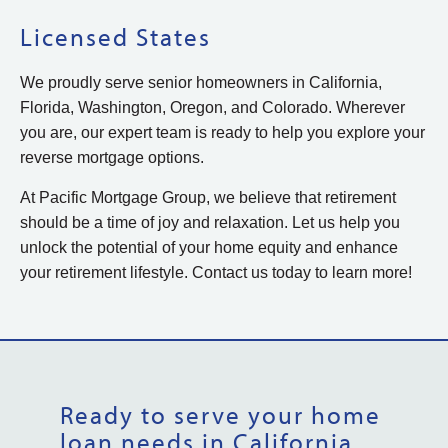
Licensed States
We proudly serve senior homeowners in California,
Florida, Washington, Oregon, and Colorado. Wherever
you are, our expert team is ready to help you explore your
reverse mortgage options.
At Pacific Mortgage Group, we believe that retirement
should be a time of joy and relaxation. Let us help you
unlock the potential of your home equity and enhance
your retirement lifestyle. Contact us today to learn more!
Ready to serve your home
loan needs in California,