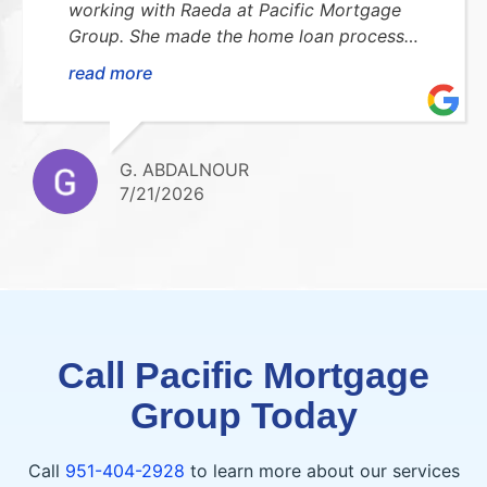
working with Raeda at Pacific Mortgage
Group. She made the home loan process
smooth, stress-free, and easy to understand.
read more
She was always available to answer my
questions and kept me updated every step
of the way. I highly recommend her!Thank
you so much for everything!!
G. ABDALNOUR
7/21/2026
Call Pacific Mortgage
Group Today
Call
951-404-2928
to learn more about our services