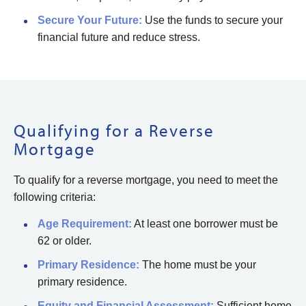
Secure Your Future:
Use the funds to secure your
financial future and reduce stress.
Qualifying for a Reverse
Mortgage
To qualify for a reverse mortgage, you need to meet the
following criteria:
Age Requirement:
At least one borrower must be
62 or older.
Primary Residence:
The home must be your
primary residence.
Equity and Financial Assessment:
Sufficient home