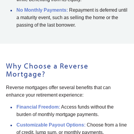
No Monthly Payments:
Repayment is deferred until
a maturity event, such as selling the home or the
passing of the last borrower.
Why Choose a Reverse
Mortgage?
Reverse mortgages offer several benefits that can
enhance your retirement experience:
Financial Freedom:
Access funds without the
burden of monthly mortgage payments.
Customizable Payout Options:
Choose from a line
of credit, lump sum, or monthly payments.