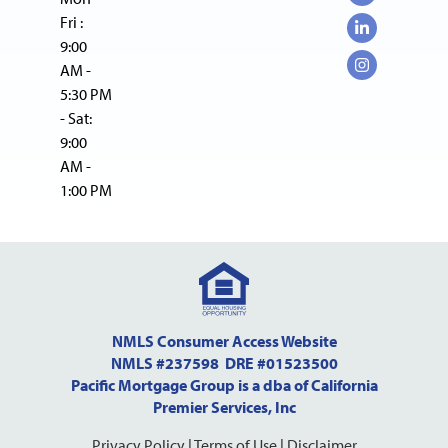
Fri :
9:00
AM -
5:30 PM
- Sat:
9:00
AM -
1:00 PM
NMLS Consumer Access Website
NMLS #237598 DRE #01523500
Pacific Mortgage Group is a dba of California
Premier Services, Inc
Privacy Policy
|
Terms of Use
|
Disclaimer