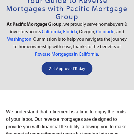
Your Guide to Reverse
Mortgages with Pacific Mortgage
Group
At Pacific Mortgage Group
, we proudly serve homebuyers &
investors across
California
,
Florida
, Oregon,
Colorado
, and
Washington
. Our mission is to help you navigate the journey
to homeownership with ease, thanks to the benefits of
Reverse Mortgages in California
.
Get Approved Today
We understand that retirement is a time to enjoy the fruits
of your labor. Our reverse mortgages are designed to
provide you with financial flexibility, allowing you to make