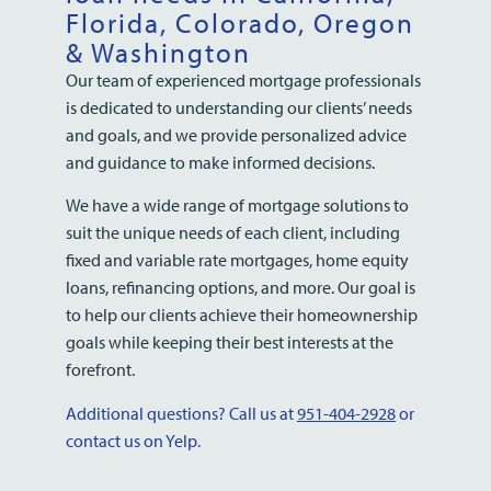
Florida, Colorado, Oregon
& Washington
Our team of experienced mortgage professionals
is dedicated to understanding our clients’ needs
and goals, and we provide personalized advice
and guidance to make informed decisions.
We have a wide range of mortgage solutions to
suit the unique needs of each client, including
fixed and variable rate mortgages, home equity
loans, refinancing options, and more. Our goal is
to help our clients achieve their homeownership
goals while keeping their best interests at the
forefront.
Additional questions? Call us at
951-404-2928
or
contact us on Yelp.