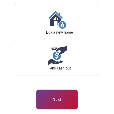
Buy a new home
Take cash out