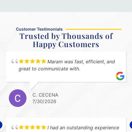
Customer Testimonials
Trusted by Thousands of
Happy Customers
Maram was fast, efficient, and
great to communicate with.
C. CECENA
7/30/2026
I had an outstanding experience