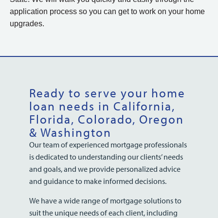
application process so you can get to work on your home
upgrades.
Ready to serve your home
loan needs in California,
Florida, Colorado, Oregon
& Washington
Our team of experienced mortgage professionals
is dedicated to understanding our clients’ needs
and goals, and we provide personalized advice
and guidance to make informed decisions.
We have a wide range of mortgage solutions to
suit the unique needs of each client, including