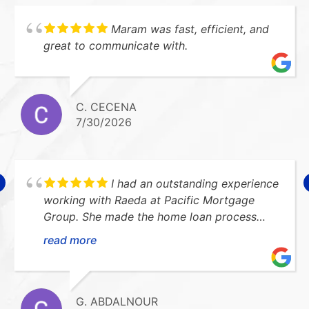
Maram was fast, efficient, and
great to communicate with.
C. CECENA
7/30/2026
I had an outstanding experience
working with Raeda at Pacific Mortgage
Group. She made the home loan process
smooth, stress-free, and easy to understand.
read more
She was always available to answer my
questions and kept me updated every step
of the way. I highly recommend her!Thank
you so much for everything!!
G. ABDALNOUR