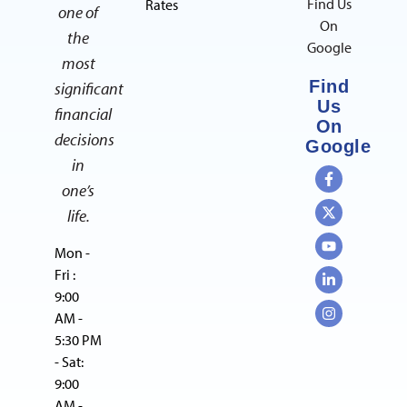
Find Us
Rates
one of
On
the
Google
most
Find
significant
Us
financial
On
decisions
Google
in
one’s
life.
Mon -
Fri :
9:00
AM -
5:30 PM
- Sat:
9:00
AM -