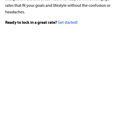
rates that fit your goals and lifestyle without the confusion or
headaches.
Ready to lock in a great rate?
Get started!