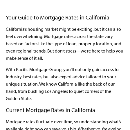
Your Guide to Mortgage Rates in California
California’s housing market might be exciting, but it can also
feel overwhelming. Mortgage rates across the state vary
based on factors like the type of loan, property location, and
even regional trends. But don’t stress—we’re here to help you
make sense of it all.
With Pacific Mortgage Group, you’ll not only gain access to
industry-best rates, but also expert advice tailored to your
unique situation. We know California like the back of our
hand, from bustling Los Angeles to quiet corners of the
Golden State.
Current Mortgage Rates in California
Mortgage rates fluctuate over time, so understanding what’s
available right now can save you big. Whether you’re eyeing