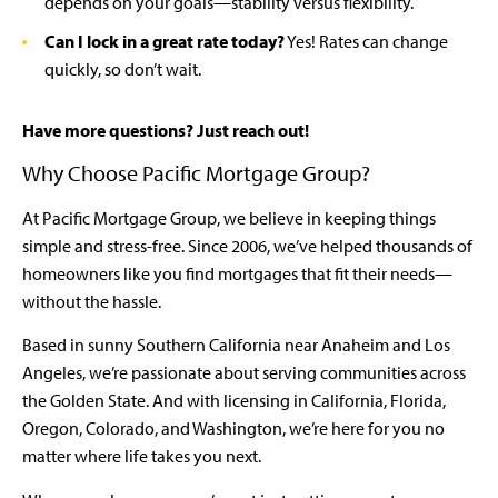
depends on your goals—stability versus flexibility.
Can I lock in a great rate today?
Yes! Rates can change
quickly, so don’t wait.
Have more questions? Just reach out!
Why Choose Pacific Mortgage Group?
At Pacific Mortgage Group, we believe in keeping things
simple and stress-free. Since 2006, we’ve helped thousands of
homeowners like you find mortgages that fit their needs—
without the hassle.
Based in sunny Southern California near Anaheim and Los
Angeles, we’re passionate about serving communities across
the Golden State. And with licensing in California, Florida,
Oregon, Colorado, and Washington, we’re here for you no
matter where life takes you next.