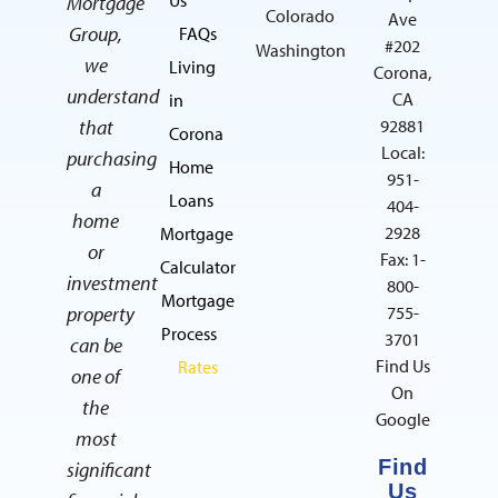
Mortgage
Colorado
Ave
Group,
FAQs
#202
Washington
we
Living
Corona,
understand
CA
in
that
92881
Corona
Local:
purchasing
Home
951-
a
Loans
404-
home
2928
Mortgage
or
Fax: 1-
Calculator
investment
800-
Mortgage
property
755-
Process
3701
can be
Find Us
Rates
one of
On
the
Google
most
Find
significant
Us