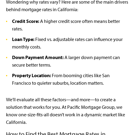
Wondering why rates vary? Here are some of the main drivers
behind mortgage rates in California:
Credit Score:
A higher credit score often means better
rates.
Loan Type:
Fixed vs. adjustable rates can influence your
monthly costs.
Down Payment Amount:
A larger down payment can
secure better terms.
Property Location:
From booming cities like San
Francisco to quieter suburbs, location matters.
We’ll evaluate all these factors—and more—to create a
solution that works for you. At Pacific Mortgage Group, we
know one-size-fits-all doesn’t work in a dynamic market like
California.
How to Find the Best Mortgage Rates in