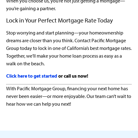
When you choose us, you’re not just getting a mortgage—
you’re gaining a partner.
Lock in Your Perfect Mortgage Rate Today
Stop worrying and start planning—your homeownership
dreams are closer than you think. Contact Pacific Mortgage
Group today to lock in one of California’s best mortgage rates.
Together, we’ll make your home loan process as easy as a
walk on the beach.
Click here to get started
or call us now!
With Pacific Mortgage Group, financing your next home has
never been easier—or more enjoyable. Our team can’t wait to
hear how we can help you next!