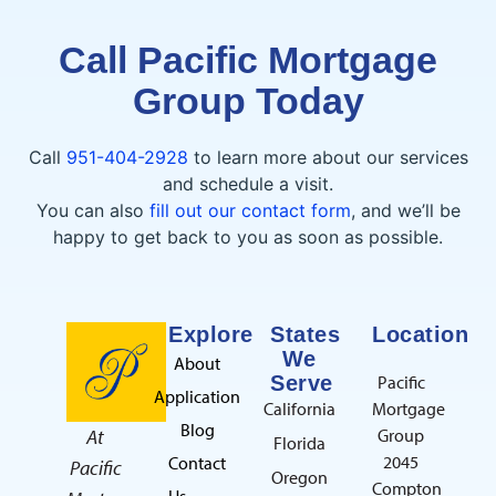
Call Pacific Mortgage
Group Today
Call
951-404-2928
to learn more about our services
and schedule a visit.
You can also
fill out our contact form
, and we’ll be
happy to get back to you as soon as possible.
Explore
States
Location
We
About
Serve
Pacific
Application
California
Mortgage
Blog
At
Group
Florida
2045
Contact
Pacific
Oregon
Compton
Us