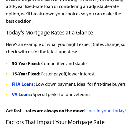
a 30-year fixed-rate loan or considering an adjustable-rate
option, we’ll break down your choices so you can make the
best decision.
Today’s Mortgage Rates at a Glance
Here’s an example of what you might expect (rates change, so
check with us for the latest updates):
30-Year Fixed:
Competitive and stable
15-Year Fixed:
Faster payoff, lower interest
FHA Loans
:
Low down payment, ideal for first-time buyers
VA Loans
:
Special perks for our veterans
Act fast – rates are always on the move!
Lock in yours today!
Factors That Impact Your Mortgage Rate