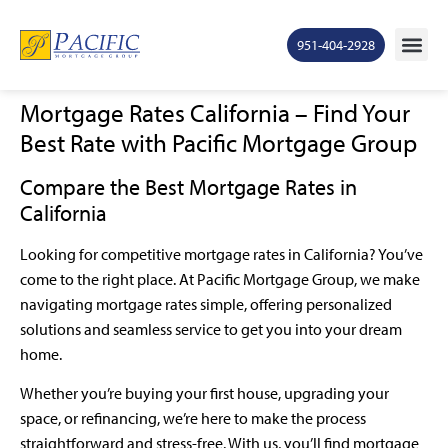
951-404-2928
Mortgage Rates California – Find Your
Best Rate with Pacific Mortgage Group
Compare the Best Mortgage Rates in
California
Looking for competitive mortgage rates in California? You’ve
come to the right place. At Pacific Mortgage Group, we make
navigating mortgage rates simple, offering personalized
solutions and seamless service to get you into your dream
home.
Whether you’re buying your first house, upgrading your
space, or refinancing, we’re here to make the process
straightforward and stress-free. With us, you’ll find mortgage