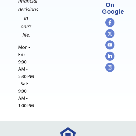
financial
On
decisions
Google
in
one’s
life.
Mon -
Fri :
9:00
AM -
5:30 PM
- Sat:
9:00
AM -
1:00 PM