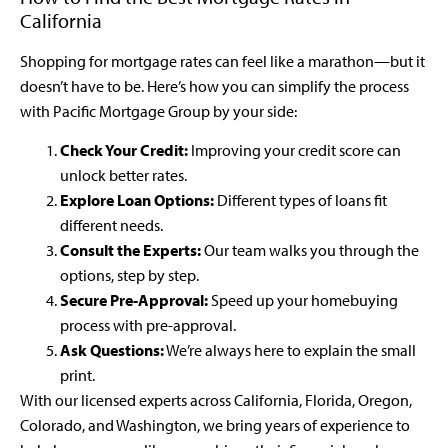
California
Shopping for mortgage rates can feel like a marathon—but it
doesn’t have to be. Here’s how you can simplify the process
with Pacific Mortgage Group by your side:
Check Your Credit:
Improving your credit score can
unlock better rates.
Explore Loan Options:
Different types of loans fit
different needs.
Consult the Experts:
Our team walks you through the
options, step by step.
Secure Pre-Approval:
Speed up your homebuying
process with pre-approval.
Ask Questions:
We’re always here to explain the small
print.
With our licensed experts across California, Florida, Oregon,
Colorado, and Washington, we bring years of experience to