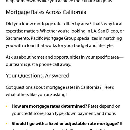
help homeowners like you achieve their financial goals.
Mortgage Rates Across California
Did you know mortgage rates differ by area? That’s why local
expertise matters. Whether you’re looking in LA, San Diego, or
Sacramento, Pacific Mortgage Group specializes in matching
you with a loan that works for your budget and lifestyle.
Ask us about homes and opportunities in your specific area—
our team is just a phone call away.
Your Questions, Answered
Got questions about mortgage rates in California? Here’s
what others like you are asking!
How are mortgage rates determined?
Rates depend on
your credit score, loan type, down payment, and more.
Should I go with a fixed or adjustable-rate mortgage?
It