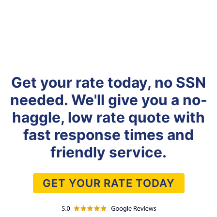
Get your rate today, no SSN
needed. We'll give you a no-
haggle, low rate quote with
fast response times and
friendly service.
GET YOUR RATE TODAY