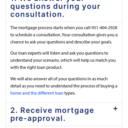
questions during your
consultation.
The mortgage process starts when you call 951-404-2928
to schedule a consultation. Your consultation gives you a
chance to ask your questions and describe your goals.
Our loan experts will listen and ask you questions to
understand your scenario, which will help us match you
with the right loan product.
We will also answer all of your questions in as much
detail as you need to understand the process of buying a
home and the different loan
types.
2. Receive mortgage
pre-approval.