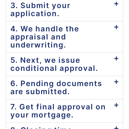
3. Submit your
application.
4. We handle the
appraisal and
underwriting.
5. Next, we issue
conditional approval.
6. Pending documents
are submitted.
7. Get final approval on
your mortgage.