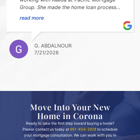
Group. She made the home loan process
smooth, stress-free, and easy to understand.
read more
She was always available to answer my
questions and kept me updated every step
of the way. I highly recommend her!Thank
you so much for everything!!
G. ABDALNOUR
7/21/2026
Move Into Your New
Home in Corona
Ready to take the first step toward buying a home?
Please contact us today at
951-404-2928
to schedule
your mortgage consultation. We can work with you in