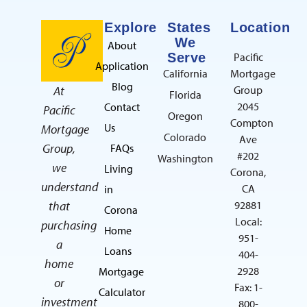
Explore
States
Location
We
About
Serve
Pacific
Application
California
Mortgage
Blog
At
Group
Florida
2045
Contact
Pacific
Oregon
Compton
Us
Mortgage
Colorado
Ave
Group,
FAQs
#202
Washington
we
Living
Corona,
understand
CA
in
that
92881
Corona
Local:
purchasing
Home
951-
a
Loans
404-
home
2928
Mortgage
or
Fax: 1-
Calculator
investment
800-