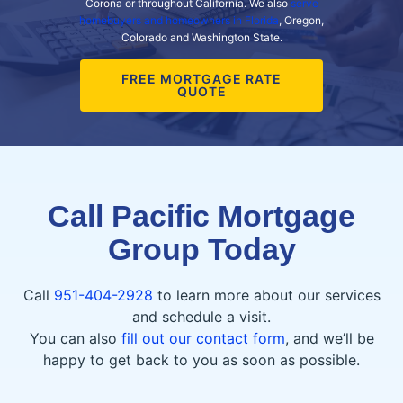
Corona or throughout California. We also
serve
homebuyers and homeowners in Florida
, Oregon,
Colorado and Washington State.
FREE MORTGAGE RATE
QUOTE
Call Pacific Mortgage
Group Today
Call
951-404-2928
to learn more about our services
and schedule a visit.
You can also
fill out our contact form
, and we’ll be
happy to get back to you as soon as possible.