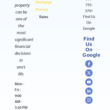
Mortgage
property
755-
Process
3701
can be
Find Us
Rates
one of
On
the
Google
most
Find
significant
Us
financial
On
decisions
Google
in
one’s
life.
Mon -
Fri :
9:00
AM -
5:30 PM