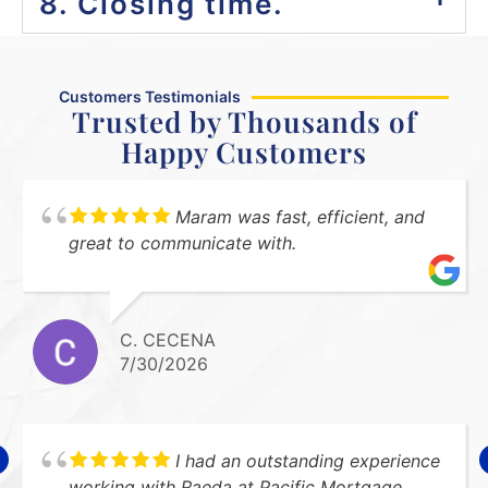
8. Closing time.
Customers Testimonials
Trusted by Thousands of
Happy Customers
Maram was fast, efficient, and
great to communicate with.
C. CECENA
7/30/2026
I had an outstanding experience
working with Raeda at Pacific Mortgage