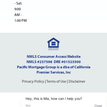
- Sat:
9:00
AM -
1:00 PM
NMLS Consumer Access Website
NMLS #237598 DRE #01523500
Pacific Mortgage Group is a dba of California
Premier Services, Inc
Privacy Policy
|
Terms of Use
|
Disclaimer