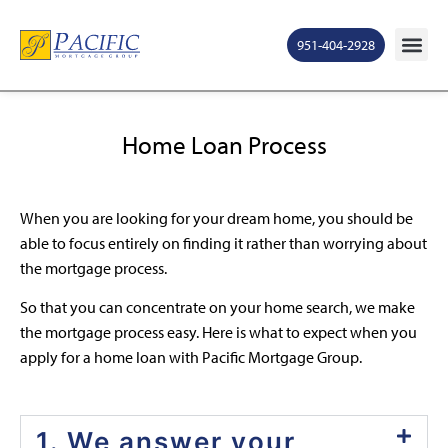
951-404-2928
Home Loan Process
When you are looking for your dream home, you should be
able to focus entirely on finding it rather than worrying about
the mortgage process.
So that you can concentrate on your home search, we make
the mortgage process easy. Here is what to expect when you
apply for a home loan with Pacific Mortgage Group.
1. We answer your