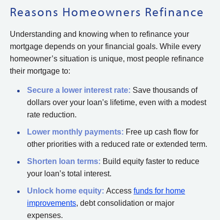
Reasons Homeowners Refinance
Understanding and knowing when to refinance your
mortgage depends on your financial goals. While every
homeowner’s situation is unique, most people refinance
their mortgage to:
Secure a lower interest rate:
Save thousands of
dollars over your loan’s lifetime, even with a modest
rate reduction.
Lower monthly payments:
Free up cash flow for
other priorities with a reduced rate or extended term.
Shorten loan terms:
Build equity faster to reduce
your loan’s total interest.
Unlock home equity:
Access
funds for home
improvements
, debt consolidation or major
expenses.