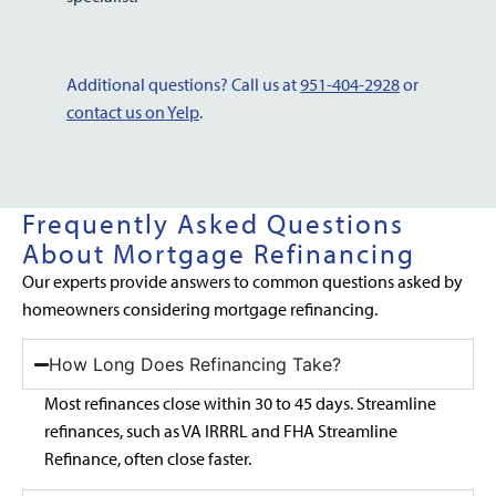
Additional questions? Call us at
951-404-2928
or
contact us on Yelp
.
Frequently Asked Questions
About Mortgage Refinancing
Our experts provide answers to common questions asked by
homeowners considering mortgage refinancing.
How Long Does Refinancing Take?
Most refinances close within 30 to 45 days. Streamline
refinances, such as VA IRRRL and FHA Streamline
Refinance, often close faster.