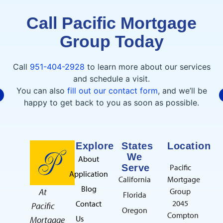
Call Pacific Mortgage
Group Today
C. CECENA
7/30/2026
Call
951-404-2928
to learn more about our services
and schedule a visit.
You can also
fill out our contact form
, and we’ll be
I had an outstanding experience
happy to get back to you as soon as possible.
working with Raeda at Pacific Mortgage
Group. She made the home loan process
smooth, stress-free, and easy to understand.
read more
She was always available to answer my
Explore
States
Location
questions and kept me updated every step
We
About
of the way. I highly recommend her!Thank
Serve
Pacific
Application
you so much for everything!!
California
Mortgage
G. ABDALNOUR
Blog
At
Group
7/21/2026
Florida
2045
Contact
Pacific
Oregon
Compton
Us
Mortgage