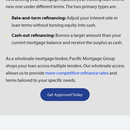
new one under different terms. The two primary types are:
Rate-and-term refinancing:
Adjust your interest rate or
loan terms without turning equity into cash.
Cash-out refinancing:
Borrow a larger amount than your
current mortgage balance and receive the surplus as cash.
As a wholesale mortgage broker, Pacific Mortgage Group
shops your loan across multiple lenders. Our wholesale access
allows us to provide
more competitive refinance rates
and
terms tailored to your specific needs.
Get Approved Today