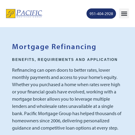
951-404-2928
Mortgage Ra
States S
Contact Us
Ge
Mortgage Refinancing
BENEFITS, REQUIREMENTS AND APPLICATION
Refinancing can open doors to better rates, lower
monthly payments and access to your home’s equity.
Whether you purchased a home when rates were high
or your financial goals have evolved, working with a
mortgage broker allows you to leverage multiple
lenders and wholesale rates unavailable at a single
bank. Pacific Mortgage Group has helped thousands of
homeowners since 2006, delivering personalized
guidance and competitive loan options at every step.