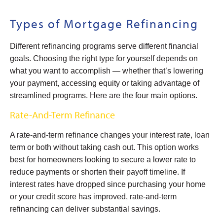
Types of Mortgage Refinancing
Different refinancing programs serve different financial
goals. Choosing the right type for yourself depends on
what you want to accomplish — whether that’s lowering
your payment, accessing equity or taking advantage of
streamlined programs. Here are the four main options.
Rate-And-Term Refinance
A rate-and-term refinance changes your interest rate, loan
term or both without taking cash out. This option works
best for homeowners looking to secure a lower rate to
reduce payments or shorten their payoff timeline. If
interest rates have dropped since purchasing your home
or your credit score has improved, rate-and-term
refinancing can deliver substantial savings.