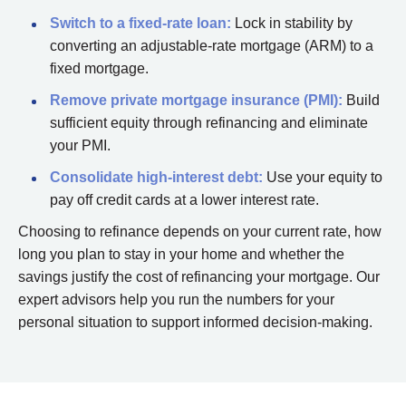
Switch to a fixed-rate loan:
Lock in stability by
converting an adjustable-rate mortgage (ARM) to a
fixed mortgage.
Remove private mortgage insurance (PMI):
Build
sufficient equity through refinancing and eliminate
your PMI.
Consolidate high-interest debt:
Use your equity to
pay off credit cards at a lower interest rate.
Choosing to refinance depends on your current rate, how
long you plan to stay in your home and whether the
savings justify the cost of refinancing your mortgage. Our
expert advisors help you run the numbers for your
personal situation to support informed decision-making.