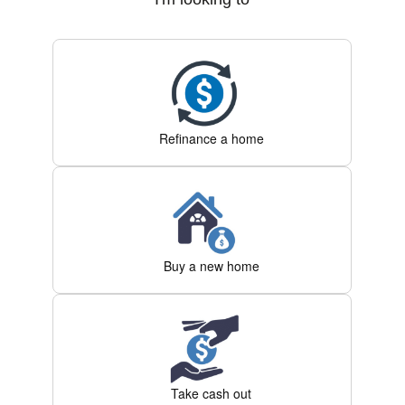
Refinance a home
Buy a new home
Take cash out