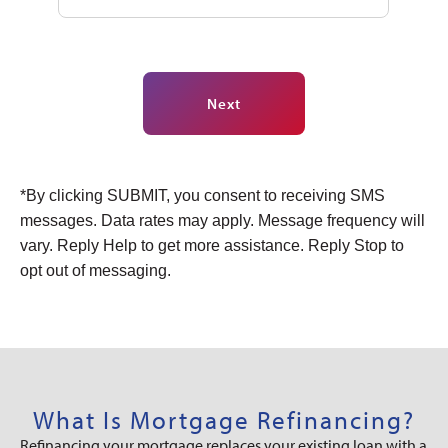
Next
Alternative:
*By clicking SUBMIT, you consent to receiving SMS
messages. Data rates may apply. Message frequency will
vary. Reply Help to get more assistance. Reply Stop to
opt out of messaging.
What Is Mortgage Refinancing?
Refinancing your mortgage replaces your existing loan with a