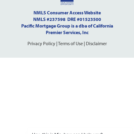
NMLS Consumer Access Website
NMLS #237598 DRE #01523500
Pacific Mortgage Group is a dba of California
Premier Services, Inc
Privacy Policy
|
Terms of Use
|
Disclaimer
Step
1
of
10,