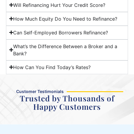
Will Refinancing Hurt Your Credit Score?
How Much Equity Do You Need to Refinance?
Can Self-Employed Borrowers Refinance?
What’s the Difference Between a Broker and a
Bank?
How Can You Find Today’s Rates?
Customer Testimonials
Trusted by Thousands of
Happy Customers
Maram was fast, efficient, and
great to communicate with.