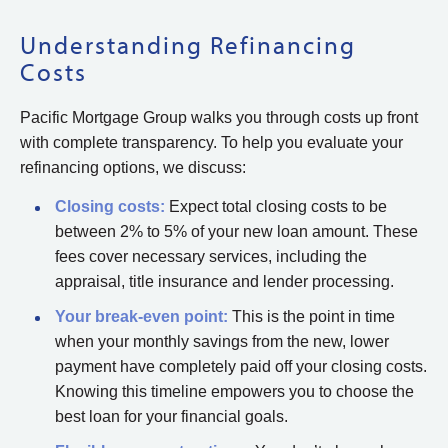
Understanding Refinancing
Costs
Pacific Mortgage Group walks you through costs up front
with complete transparency. To help you evaluate your
refinancing options, we discuss:
Closing costs:
Expect total closing costs to be
between 2% to 5% of your new loan amount. These
fees cover necessary services, including the
appraisal, title insurance and lender processing.
Your break-even point:
This is the point in time
when your monthly savings from the new, lower
payment have completely paid off your closing costs.
Knowing this timeline empowers you to choose the
best loan for your financial goals.