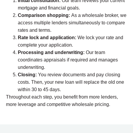
Initial consultation:
Our team reviews your current
mortgage and financial goals.
Comparison shopping:
As a wholesale broker, we
access multiple lenders simultaneously to compare
rates and terms.
Rate lock and application:
We lock your rate and
complete your application.
Processing and underwriting:
Our team
coordinates appraisals if required and manages
underwriting.
Closing:
You review documents and pay closing
costs. Then, your new loan will replace the old one
within 30 to 45 days.
Throughout each step, you benefit from more lenders,
more leverage and competitive wholesale pricing.