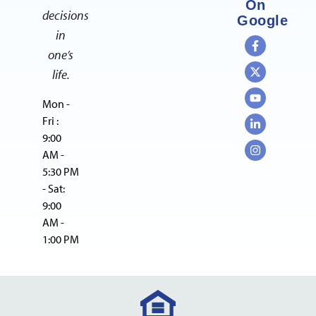
On
decisions
Google
in
one’s
life.
Mon -
Fri :
9:00
AM -
5:30 PM
- Sat:
9:00
AM -
1:00 PM