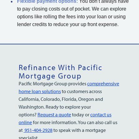
Flexible payment options:
You don’t always have
to pay closing costs out of pocket. We can explore
options like rolling the fees into your loan or using
lender credits to reduce your up front expense.
Refinance With Pacific
Mortgage Group
Pacific Mortgage Group provides
comprehensive
home loan solutions
to customers across
California, Colorado, Florida, Oregon and
Washington. Ready to explore your
options?
Request a quote
today or
contact us
online
for more information. You can also call us
at
951-404-2928
to speak with a mortgage
specialist.