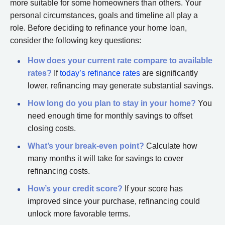
more suitable for some homeowners than others. Your
personal circumstances, goals and timeline all play a
role. Before deciding to refinance your home loan,
consider the following key questions:
How does your current rate compare to available
rates?
If
today’s refinance rates
are significantly
lower, refinancing may generate substantial savings.
How long do you plan to stay in your home?
You
need enough time for monthly savings to offset
closing costs.
What’s your break-even point?
Calculate how
many months it will take for savings to cover
refinancing costs.
How’s your credit score?
If your score has
improved since your purchase, refinancing could
unlock more favorable terms.