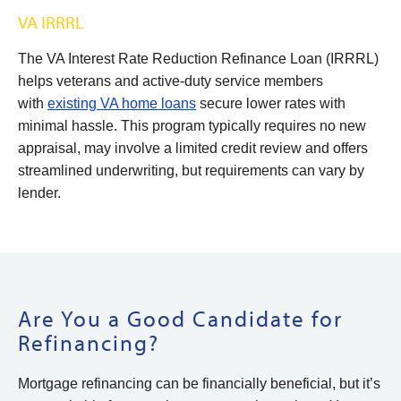
VA IRRRL
The VA Interest Rate Reduction Refinance Loan (IRRRL)
helps veterans and active-duty service members
with
existing VA home loans
secure lower rates with
minimal hassle. This program typically requires no new
appraisal, may involve a limited credit review and offers
streamlined underwriting, but requirements can vary by
lender.
Are You a Good Candidate for
Refinancing?
Mortgage refinancing can be financially beneficial, but it’s