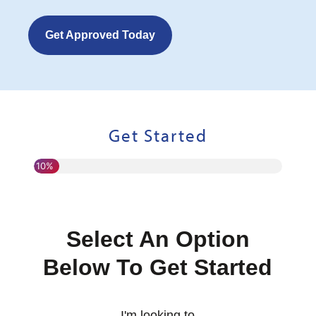
Get Approved Today
Get Started
10%
Select An Option
Below To Get Started
I'm looking to