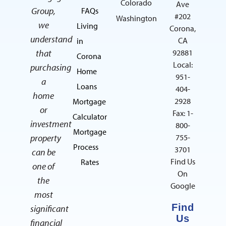
Colorado
Ave
Group,
FAQs
#202
Washington
we
Living
Corona,
understand
CA
in
that
92881
Corona
Local:
purchasing
Home
951-
a
Loans
404-
home
2928
Mortgage
or
Fax: 1-
Calculator
investment
800-
Mortgage
property
755-
Process
3701
can be
Find Us
Rates
one of
On
the
Google
most
Find
significant
Us
financial