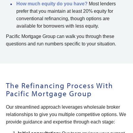
How much equity do you have?
Most lenders
prefer that you maintain at least 20% equity for
conventional refinancing, though options are
available for borrowers with less equity.
Pacific Mortgage Group can walk you through these
questions and run numbers specific to your situation.
The Refinancing Process With
Pacific Mortgage Group
Our streamlined approach leverages wholesale broker
relationships to give you multiple competitive options. We
provide guidance and expertise through each stage: