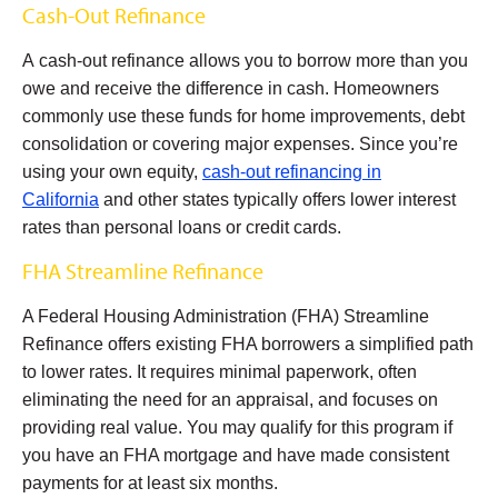
Cash-Out Refinance
A cash-out refinance allows you to borrow more than you
owe and receive the difference in cash. Homeowners
commonly use these funds for home improvements, debt
consolidation or covering major expenses. Since you’re
using your own equity,
cash-out refinancing in
California
and other states typically offers lower interest
rates than personal loans or credit cards.
FHA Streamline Refinance
A Federal Housing Administration (FHA) Streamline
Refinance offers existing FHA borrowers a simplified path
to lower rates. It requires minimal paperwork, often
eliminating the need for an appraisal, and focuses on
providing real value. You may qualify for this program if
you have an FHA mortgage and have made consistent
payments for at least six months.