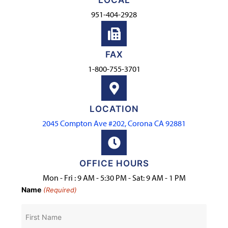
LOCAL
951-404-2928
FAX
1-800-755-3701
LOCATION
2045 Compton Ave #202, Corona CA 92881
OFFICE HOURS
Mon - Fri : 9 AM - 5:30 PM - Sat: 9 AM - 1 PM
Name
(Required)