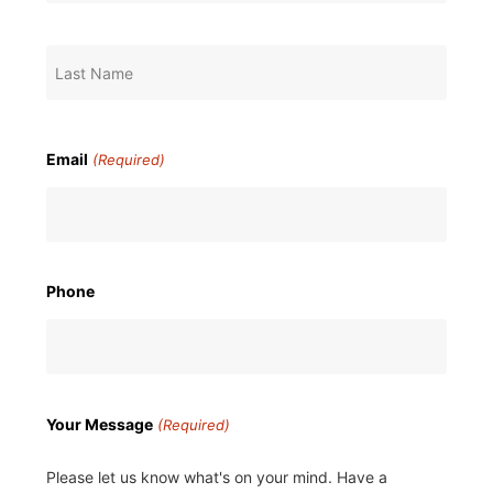
Email
(Required)
Phone
Your Message
(Required)
Please let us know what's on your mind. Have a