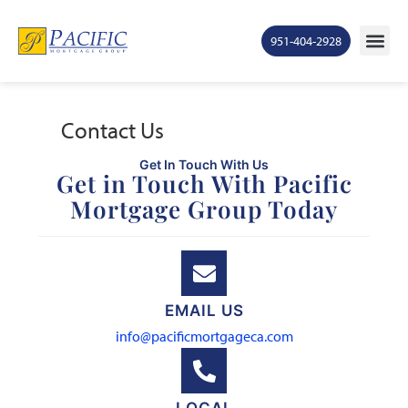
951-404-2928
Mortgage Ra
States S
Contact Us
Ge
Contact Us
Get In Touch With Us
Get in Touch With Pacific
Mortgage Group Today
EMAIL US
info@pacificmortgageca.com