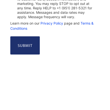
marketing. You may reply STOP to opt out at
any time. Reply HELP to +1 (951) 281-5321 for
assistance. Messages and data rates may
apply. Message frequency will vary.
Learn more on our
Privacy Policy
page and
Terms &
Conditions
Alternative: