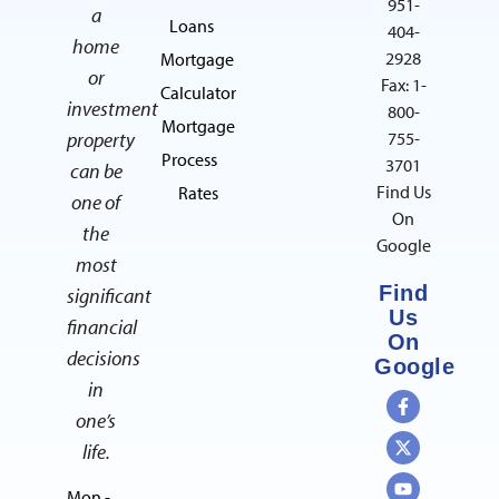
951-
a
Loans
404-
home
2928
Mortgage
or
Fax: 1-
Calculator
investment
800-
Mortgage
property
755-
Process
3701
can be
Find Us
Rates
one of
On
the
Google
most
Find
significant
Us
financial
On
decisions
Google
in
one’s
life.
Mon -