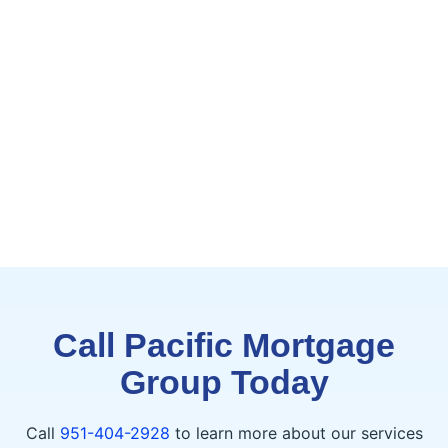
Call Pacific Mortgage
Group Today
Call
951-404-2928
to learn more about our services