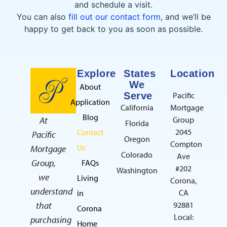
and schedule a visit.
You can also
fill out our contact form
, and we’ll be
happy to get back to you as soon as possible.
Explore
States
Location
We
About
Serve
Pacific
Application
California
Mortgage
Blog
At
Group
Florida
2045
Contact
Pacific
Oregon
Compton
Us
Mortgage
Colorado
Ave
Group,
FAQs
#202
Washington
we
Living
Corona,
understand
CA
in
that
92881
Corona
Local:
purchasing
Home