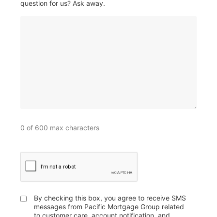
question for us? Ask away.
0 of 600 max characters
CAPTCHA
By checking this box, you agree to receive SMS
Untitled
messages from Pacific Mortgage Group related
to customer care, account notification, and