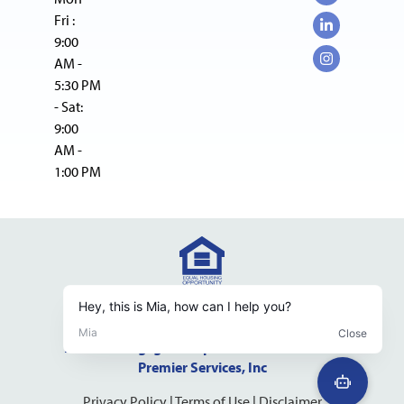
Fri :
9:00
AM -
5:30 PM
- Sat:
9:00
AM -
1:00 PM
NMLS Consumer Access Website
NMLS #237598 DRE #01523500
Pacific Mortgage Group is a dba of California
Premier Services, Inc
Privacy Policy
|
Terms of Use
|
Disclaimer