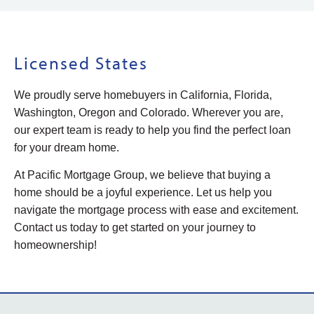
Licensed States
We proudly serve homebuyers in California, Florida,
Washington, Oregon and Colorado. Wherever you are,
our expert team is ready to help you find the perfect loan
for your dream home.
At Pacific Mortgage Group, we believe that buying a
home should be a joyful experience. Let us help you
navigate the mortgage process with ease and excitement.
Contact us today to get started on your journey to
homeownership!