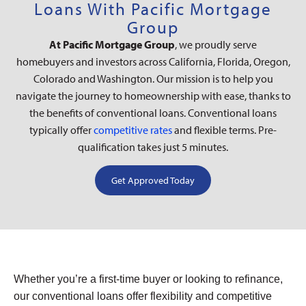
Loans With Pacific Mortgage
Group
At Pacific Mortgage Group
, we proudly serve
homebuyers and investors across California, Florida, Oregon,
Colorado and Washington. Our mission is to help you
navigate the journey to homeownership with ease, thanks to
the benefits of conventional loans. Conventional loans
typically offer
competitive rates
and flexible terms. Pre-
qualification takes just 5 minutes.
Get Approved Today
Whether you’re a first-time buyer or looking to refinance,
our conventional loans offer flexibility and competitive