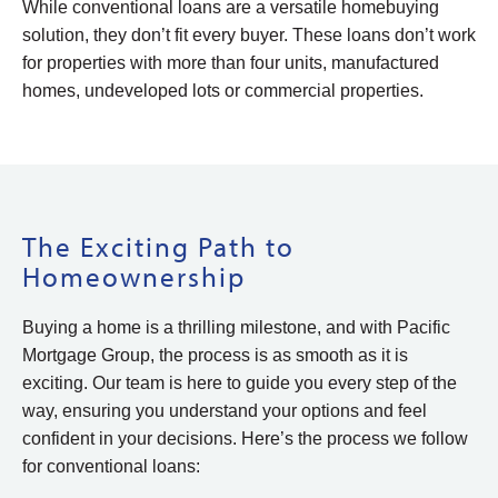
While conventional loans are a versatile homebuying
solution, they don’t fit every buyer. These loans don’t work
for properties with more than four units, manufactured
homes, undeveloped lots or commercial properties.
The Exciting Path to
Homeownership
Buying a home is a thrilling milestone, and with Pacific
Mortgage Group, the process is as smooth as it is
exciting. Our team is here to guide you every step of the
way, ensuring you understand your options and feel
confident in your decisions. Here’s the process we follow
for conventional loans: