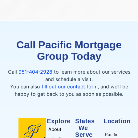
Call Pacific Mortgage
Group Today
Call
951-404-2928
to learn more about our services
and schedule a visit.
You can also
fill out our contact form
, and we’ll be
happy to get back to you as soon as possible.
Explore
States
Location
We
About
Serve
Pacific