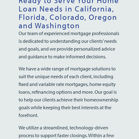
Ready to Serve Your Home
Loan Needs in California,
Florida, Colorado, Oregon
and Washington
Our team of experienced mortgage professionals
is dedicated to understanding our clients’ needs
and goals, and we provide personalized advice
and guidance to make informed decisions.
We have a wide range of mortgage solutions to
suit the unique needs of each client, including
fixed and variable rate mortgages, home equity
loans, refinancing options and more. Our goal is
to help our clients achieve their homeownership
goals while keeping their best interests at the
forefront.
We utilize a streamlined, technology-driven
process to support faster closings. Within a few