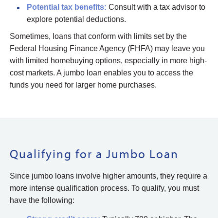
Potential
tax benefits:
Consult with a tax advisor to
explore potential deductions.
Sometimes, loans that conform with limits set by the
Federal Housing Finance Agency (FHFA) may leave you
with limited homebuying options, especially in more high-
cost markets. A jumbo loan enables you to access the
funds you need for larger home purchases.
Qualifying for a Jumbo Loan
Since jumbo loans involve higher amounts, they require a
more intense qualification process. To qualify, you must
have the following: