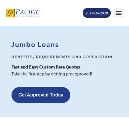
951-404-2928
Mortgage Ra
States S
Contact Us
Ge
Jumbo Loans
BENEFITS, REQUIREMENTS AND APPLICATION
Fast and Easy Custom Rate Quotes
Take the first step by getting preapproved!
Get Approved Today