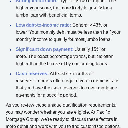
Strong
credit score:
Typically 700 or higher. The
higher your score, the more likely to qualify for a
jumbo loan with beneficial terms.
Low
debt-to-income ratio:
Generally 43% or
lower. Your monthly debt must be less than half your
monthly income to qualify for most jumbo loans.
Significant
down payment:
Usually 15% or
more. The exact percentage varies, but it is often
higher than the limits set by conforming loans.
Cash
reserves
:
At least six months of
reserves. Lenders often require you to demonstrate
that you have the cash reserves to cover mortgage
payments for a specific period.
As you review these unique qualification requirements,
you may wonder whether you are eligible. At Pacific
Mortgage Group, we’re ready to discuss these factors in
more detail and work with you to find customized options