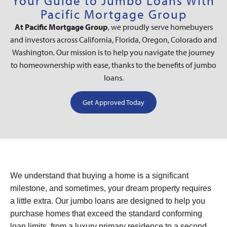
Your Guide to Jumbo Loans With
Pacific Mortgage Group
At Pacific Mortgage Group
, we proudly serve homebuyers
and investors across California, Florida, Oregon, Colorado and
Washington. Our mission is to help you navigate the journey
to homeownership with ease, thanks to the benefits of jumbo
loans.
Get Approved Today
We understand that buying a home is a significant
milestone, and sometimes, your dream property requires
a little extra. Our jumbo loans are designed to help you
purchase homes that exceed the standard conforming
loan limits, from a luxury primary residence to a second