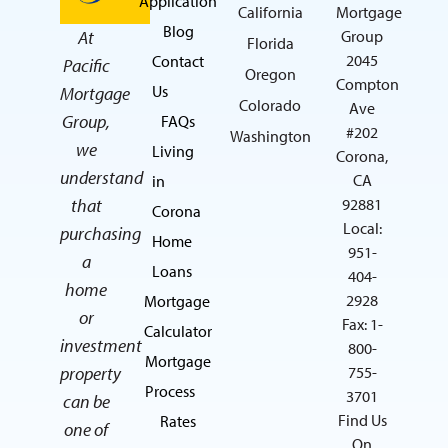
Application
California
Mortgage
Blog
At
Group
Florida
2045
Contact
Pacific
Oregon
Compton
Us
Mortgage
Colorado
Ave
Group,
FAQs
#202
Washington
we
Living
Corona,
understand
CA
in
that
92881
Corona
Local:
purchasing
Home
951-
a
Loans
404-
home
2928
Mortgage
or
Fax: 1-
Calculator
investment
800-
Mortgage
property
755-
Process
3701
can be
Find Us
Rates
one of
On