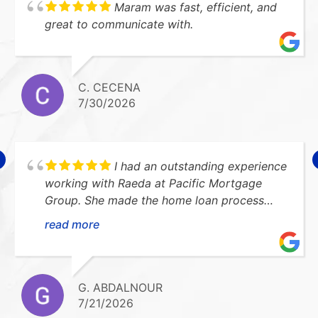
Maram was fast, efficient, and
great to communicate with.
C. CECENA
7/30/2026
I had an outstanding experience
working with Raeda at Pacific Mortgage
Group. She made the home loan process
smooth, stress-free, and easy to understand.
read more
She was always available to answer my
questions and kept me updated every step
of the way. I highly recommend her!Thank
you so much for everything!!
G. ABDALNOUR
7/21/2026