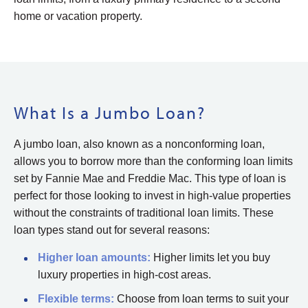
home or vacation property.
What Is a Jumbo Loan?
A jumbo loan, also known as a nonconforming loan,
allows you to borrow more than the conforming loan limits
set by Fannie Mae and Freddie Mac. This type of loan is
perfect for those looking to invest in high-value properties
without the constraints of traditional loan limits. These
loan types stand out for several reasons:
Higher loan amounts:
Higher limits let you buy
luxury properties in high-cost areas.
Flexible
terms
:
Choose from loan terms to suit your