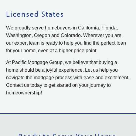
Licensed States
We proudly serve homebuyers in California, Florida,
Washington, Oregon and Colorado. Wherever you are,
our expert team is ready to help you find the perfect loan
for your home, even at a higher price point.
At Pacific Mortgage Group, we believe that buying a
home should be a joyful experience. Let us help you
navigate the mortgage process with ease and excitement.
Contact us today to get started on your journey to
homeownership!