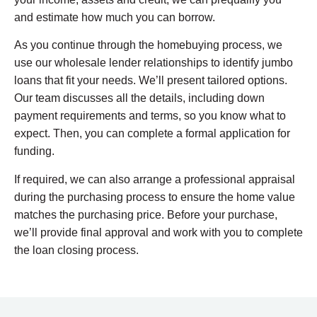
and estimate how much you can borrow.
As you continue through the homebuying process, we
use our wholesale lender relationships to identify jumbo
loans that fit your needs. We’ll present tailored options.
Our team discusses all the details, including down
payment requirements and terms, so you know what to
expect. Then, you can complete a formal application for
funding.
If required, we can also arrange a professional appraisal
during the purchasing process to ensure the home value
matches the purchasing price. Before your purchase,
we’ll provide final approval and work with you to complete
the loan closing process.