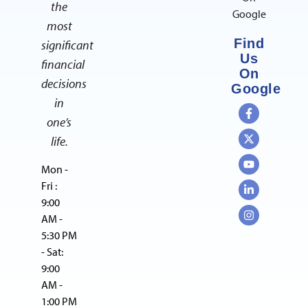
the
Google
most
Find
significant
Us
financial
On
decisions
Google
in
one’s
life.
Mon -
Fri :
9:00
AM -
5:30 PM
- Sat:
9:00
AM -
1:00 PM