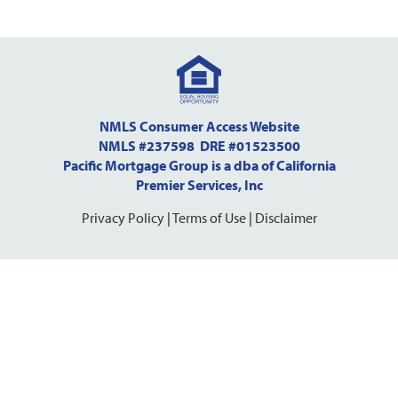
NMLS Consumer Access Website
NMLS #237598 DRE #01523500
Pacific Mortgage Group is a dba of California
Premier Services, Inc
Privacy Policy
|
Terms of Use
|
Disclaimer
Step
1
of
10,