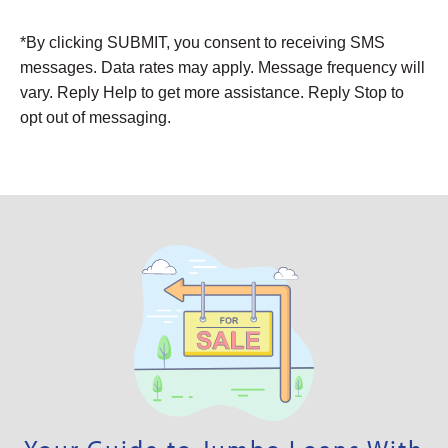
Alternative:
*By clicking SUBMIT, you consent to receiving SMS
messages. Data rates may apply. Message frequency will
vary. Reply Help to get more assistance. Reply Stop to
opt out of messaging.