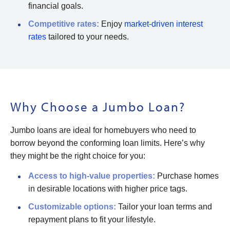
financial goals.
Competitive
rates
:
Enjoy
market-driven interest
rates
tailored to your needs.
Why Choose a Jumbo Loan?
Jumbo loans are ideal for homebuyers who need to
borrow beyond the conforming loan limits. Here’s why
they might be the right choice for you:
Access to
high-value properties:
Purchase homes
in desirable locations with higher price tags.
Customizable
options
:
Tailor your loan terms and
repayment plans to fit your lifestyle.