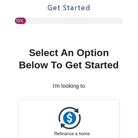
Get Started
10%
Select An Option
Below To Get Started
I'm looking to
Refinance a home