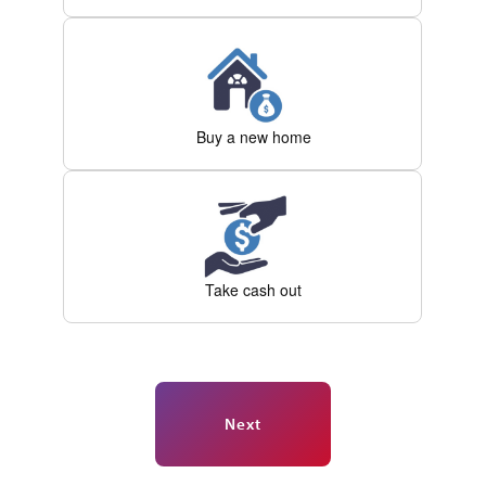
Buy a new home
Take cash out