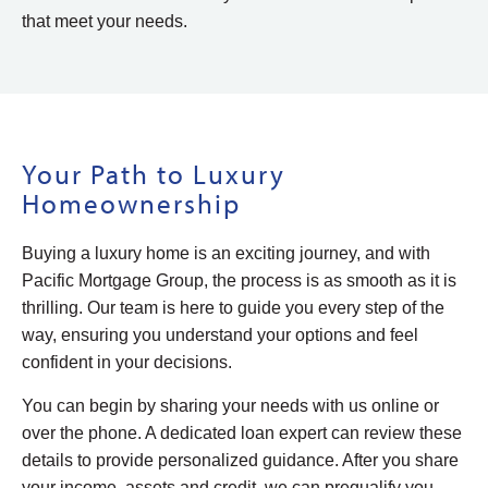
that meet your needs.
Your Path to Luxury
Homeownership
Buying a luxury home is an exciting journey, and with
Pacific Mortgage Group, the process is as smooth as it is
thrilling. Our team is here to guide you every step of the
way, ensuring you understand your options and feel
confident in your decisions.
You can begin by sharing your needs with us online or
over the phone. A dedicated loan expert can review these
details to provide personalized guidance. After you share
your income, assets and credit, we can prequalify you