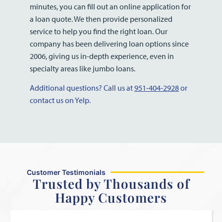
minutes, you can fill out an online application for
a loan quote. We then provide personalized
service to help you find the right loan. Our
company has been delivering loan options since
2006, giving us in-depth experience, even in
specialty areas like jumbo loans.
Additional questions? Call us at
951-404-2928
or
contact us on Yelp.
Customer Testimonials
Trusted by Thousands of
Happy Customers