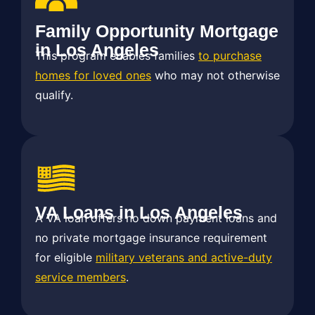
Family Opportunity Mortgage
in Los Angeles
This program enables families
to purchase
homes for loved ones
who may not otherwise
qualify.
VA Loans in Los Angeles
A VA loan offers no down payment loans and
no private mortgage insurance requirement
for eligible
military veterans and active-duty
service members
.