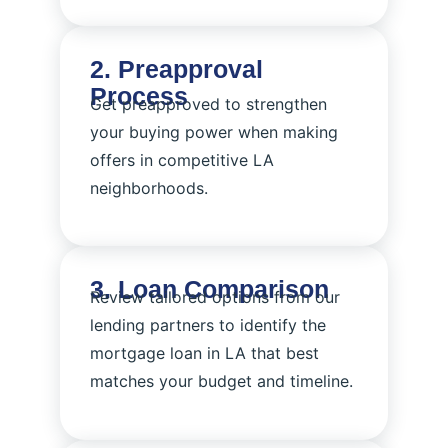
2. Preapproval
Process
Get preapproved to strengthen
your buying power when making
offers in competitive LA
neighborhoods.
3. Loan Comparison
Review tailored options from our
lending partners to identify the
mortgage loan in LA that best
matches your budget and timeline.