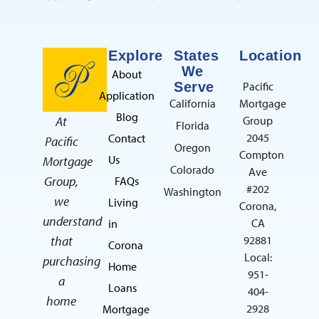
Explore
States
Location
We
About
Serve
Pacific
Application
California
Mortgage
Blog
At
Group
Florida
2045
Contact
Pacific
Oregon
Compton
Us
Mortgage
Colorado
Ave
Group,
FAQs
#202
Washington
we
Living
Corona,
understand
CA
in
that
92881
Corona
Local:
purchasing
Home
951-
a
Loans
404-
home
2928
Mortgage