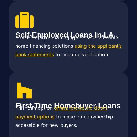
Self-Employed Loans in LA
A self-employed mortgage provides flexible
home financing solutions
using the applicant’s
bank statements
for income verification.
First-Time Homebuyer Loans
This loan option
offers low-to-no down
payment options
to make homeownership
accessible for new buyers.