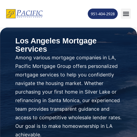
951-404-2928
Los Angeles Mortgage
Services
Among various mortgage companies in LA,
Pacific Mortgage Group offers personalized
mortgage services to help you confidently
navigate the housing market. Whether
purchasing your first home in Silver Lake or
refinancing in Santa Monica, our experienced
team provides transparent guidance and
access to competitive wholesale lender rates.
Our goal is to make homeownership in LA
achievable.