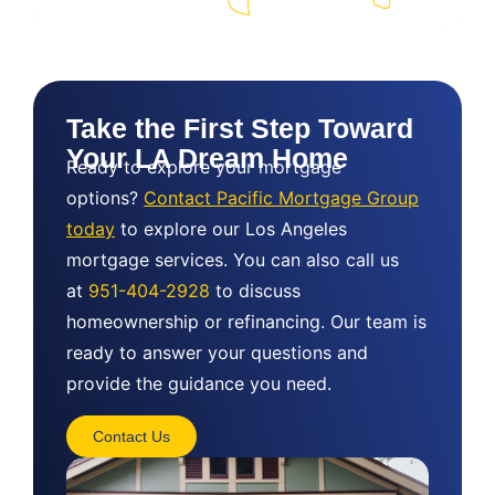
Take the First Step Toward
Your LA Dream Home
Ready to explore your mortgage
options?
Contact Pacific Mortgage Group
today
to explore our Los Angeles
mortgage services. You can also call us
at
951-404-2928
to discuss
homeownership or refinancing. Our team is
ready to answer your questions and
provide the guidance you need.
Contact Us