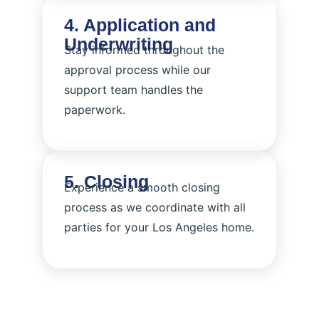
4. Application and
Underwriting
Stay informed throughout the
approval process while our
support team handles the
paperwork.
5. Closing
Experience a smooth closing
process as we coordinate with all
parties for your Los Angeles home.