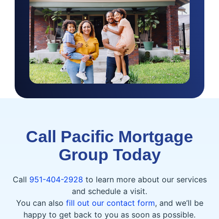
Call Pacific Mortgage
Group Today
Call
951-404-2928
to learn more about our services
and schedule a visit.
You can also
fill out our contact form
, and we’ll be
happy to get back to you as soon as possible.