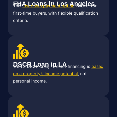
FHA Loans in Los Angeles
This
low down payment option
is ideal for
first-time buyers, with flexible qualification
criteria.
DSCR Loan in LA
With a DSCR loan, investor financing is
based
on a property’s income potential
, not
personal income.