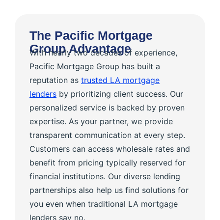
The Pacific Mortgage
Group Advantage
With nearly two decades of experience,
Pacific Mortgage Group has built a
reputation as
trusted LA mortgage
lenders
by prioritizing client success. Our
personalized service is backed by proven
expertise. As your partner, we provide
transparent communication at every step.
Customers can access wholesale rates and
benefit from pricing typically reserved for
financial institutions. Our diverse lending
partnerships also help us find solutions for
you even when traditional LA mortgage
lenders say no.