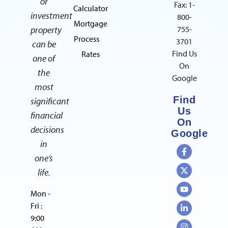
or
Fax: 1-
Calculator
investment
800-
Mortgage
property
755-
Process
3701
can be
Find Us
Rates
one of
On
the
Google
most
Find
significant
Us
financial
On
decisions
Google
in
one’s
life.
Mon -
Fri :
9:00