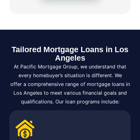
Tailored Mortgage Loans in Los
Angeles
At Pacific Mortgage Group, we understand that
every homebuyer’s situation is different. We
offer a comprehensive range of mortgage loans in
Los Angeles to meet various financial goals and
qualifications. Our loan programs include: