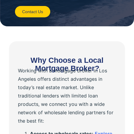
Contact Us
Why Choose a Local
Mortgage Broker?
Working with a mortgage broker in Los
Angeles offers distinct advantages in
today’s real estate market. Unlike
traditional lenders with limited loan
products, we connect you with a wide
network of wholesale lending partners for
the best fit:
Access to wholesale rates:
Explore