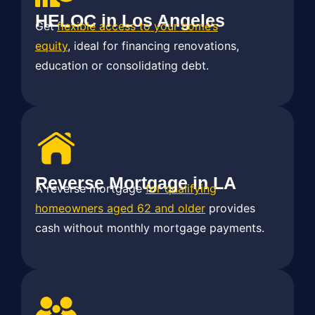
HELOC in Los Angeles
Get
flexible access to your home’s
equity
, ideal for financing renovations,
education or consolidating debt.
Reverse Mortgage in LA
A reverse mortgage
for qualifying
homeowners aged 62 and older
provides
cash without monthly mortgage payments.