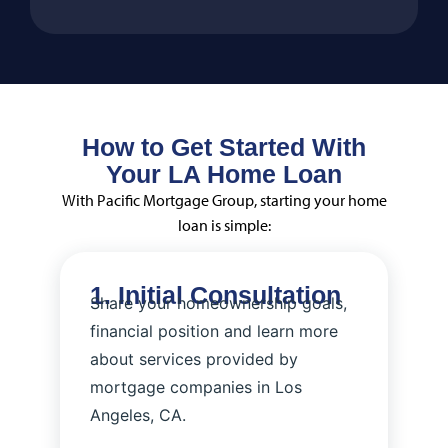
How to Get Started With
Your LA Home Loan
With Pacific Mortgage Group, starting your home
loan is simple:
1. Initial Consultation
Share your homeownership goals,
financial position and learn more
about services provided by
mortgage companies in Los
Angeles, CA​.