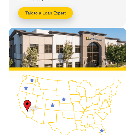
Talk to a Loan Expert