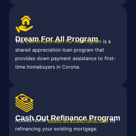
Dream For All Program
The
California Dream For All Program
is a
shared appreciation loan program that
provides down payment assistance to first-
time homebuyers in Corona.
Cash Out Refinance Program
Access home
equity as a cash lump sum
by
refinancing your existing mortgage.