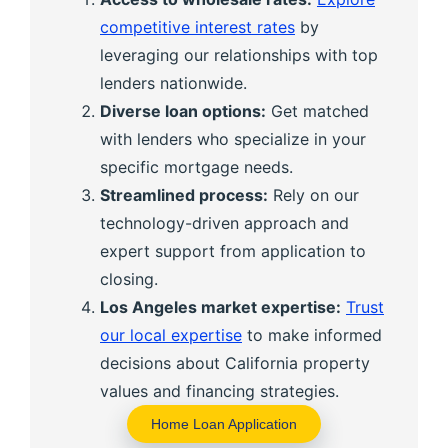
competitive interest rates
by
leveraging our relationships with top
lenders nationwide.
Diverse loan options:
Get matched
with lenders who specialize in your
specific mortgage needs.
Streamlined process:
Rely on our
technology-driven approach and
expert support from application to
closing.
Los Angeles market expertise:
Trust
our local expertise
to make informed
decisions about California property
values and financing strategies.
Home Loan Application