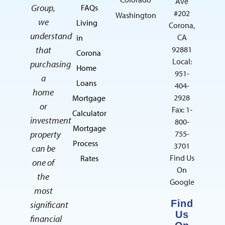
Ave
Group,
FAQs
#202
Washington
we
Living
Corona,
understand
CA
in
that
92881
Corona
Local:
purchasing
Home
951-
a
Loans
404-
home
2928
Mortgage
or
Fax: 1-
Calculator
investment
800-
Mortgage
property
755-
Process
3701
can be
Find Us
Rates
one of
On
the
Google
most
Find
significant
Us
financial