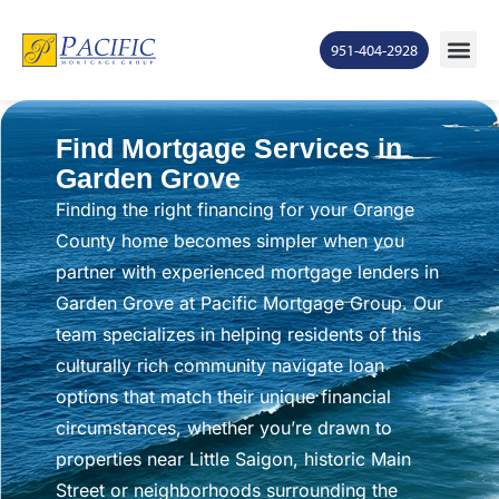
951-404-2928
Find Mortgage Services in
Garden Grove
Finding the right financing for your Orange
County home becomes simpler when you
partner with experienced mortgage lenders in
Garden Grove at Pacific Mortgage Group. Our
team specializes in helping residents of this
culturally rich community navigate loan
options that match their unique financial
circumstances, whether you’re drawn to
properties near Little Saigon, historic Main
Street or neighborhoods surrounding the