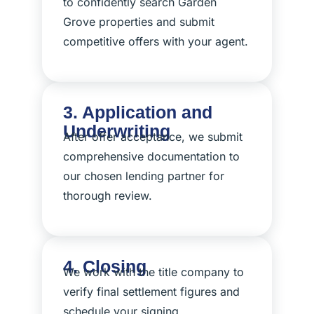
to confidently search Garden
Grove properties and submit
competitive offers with your agent.
3. Application and
Underwriting
After offer acceptance, we submit
comprehensive documentation to
our chosen lending partner for
thorough review.
4. Closing
We work with the title company to
verify final settlement figures and
schedule your signing