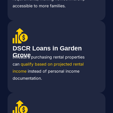
accessible to more families.
DSCR Loans in Garden
Grove
Investors purchasing rental properties
can
qualify based on projected rental
income
instead of personal income
documentation.