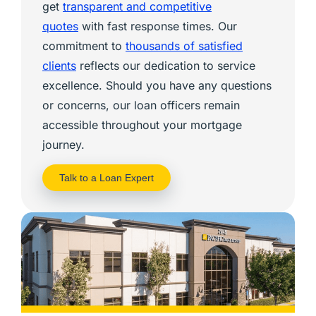
get
transparent and competitive
quotes
with fast response times. Our
commitment to
thousands of satisfied
clients
reflects our dedication to service
excellence. Should you have any questions
or concerns, our loan officers remain
accessible throughout your mortgage
journey.
Talk to a Loan Expert