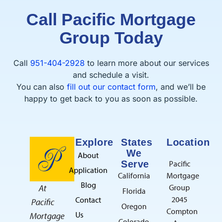
Call Pacific Mortgage
Group Today
Call
951-404-2928
to learn more about our services
and schedule a visit.
You can also
fill out our contact form
, and we’ll be
happy to get back to you as soon as possible.
Explore
States
Location
We
About
Serve
Pacific
Application
California
Mortgage
Blog
At
Group
Florida
2045
Contact
Pacific
Oregon
Compton
Us
Mortgage
Colorado