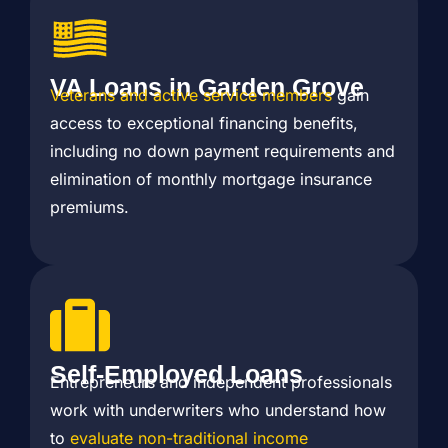
VA Loans in Garden Grove
Veterans and active service members
gain
access to exceptional financing benefits,
including no down payment requirements and
elimination of monthly mortgage insurance
premiums.
Self-Employed Loans
Entrepreneurs and independent professionals
work with underwriters who understand how
to
evaluate non-traditional income