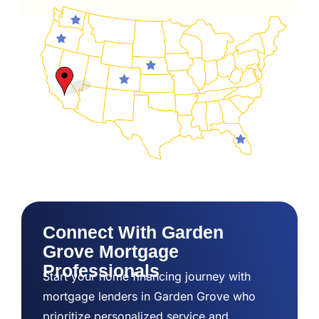
Connect With Garden
Grove Mortgage
Professionals
Start your home financing journey with
mortgage lenders in Garden Grove who
prioritize personalized service and