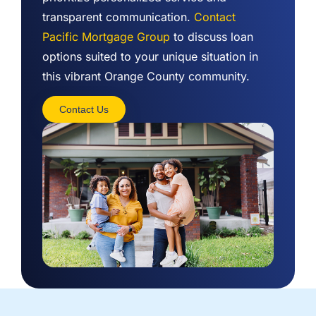
transparent communication.
Contact
Pacific Mortgage Group
to discuss loan
options suited to your unique situation in
this vibrant Orange County community.
Contact Us