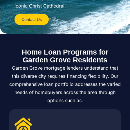
iconic Christ Cathedral.
Contact Us
Home Loan Programs for
Garden Grove Residents
Garden Grove mortgage lenders understand that
this diverse city requires financing flexibility. Our
comprehensive loan portfolio addresses the varied
needs of homebuyers across the area through
options such as: