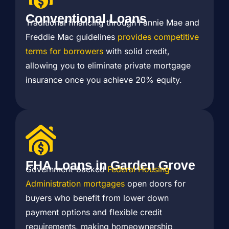
Conventional Loans
Traditional financing through Fannie Mae and
Freddie Mac guidelines
provides competitive
terms for borrowers
with solid credit,
allowing you to eliminate private mortgage
insurance once you achieve 20% equity.
FHA Loans in Garden Grove
Government-backed
Federal Housing
Administration mortgages
open doors for
buyers who benefit from lower down
payment options and flexible credit
requirements, making homeownership