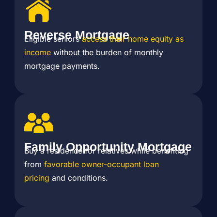
Reverse Mortgage
Eligible seniors
access their home equity as
income
without the burden of monthly
mortgage payments.
Family Opportunity Mortgage
Buy a residence for relatives while benefiting
from
favorable owner-occupant loan
pricing
and conditions.