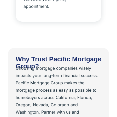
appointment.
Why Trust Pacific Mortgage
Group?
Choosing mortgage companies wisely
impacts your long-term financial success.
Pacific Mortgage Group makes the
mortgage process as easy as possible to
homebuyers across California, Florida,
Oregon, Nevada, Colorado and
Washington. Partner with us and