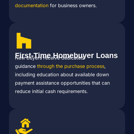
documentation
for business owners.
First-Time Homebuyer Loans
New buyers receive dedicated
guidance
through the purchase process
,
including education about available down
payment assistance opportunities that can
reduce initial cash requirements.