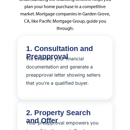
plan your home purchase in a competitive
market. Mortgage companies in Garden Grove,
CA, like Pacific Mortgage Group, guide you
through:
1. Consultation and
Preapproval
We examine your financial
documentation and generate a
preapproval letter showing sellers
that you’re a qualified buyer.
2. Property Search
and Offer
Your preapproval empowers you