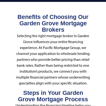
Benefits of Choosing Our
Garden Grove Mortgage
Brokers
Selecting the right mortgage broker in Garden
Grove influences your entire financing
experience. At Pacific Mortgage Group, we
channel your application to wholesale lending
partners who provide better pricing than retail
bank rates. Rather than being restricted to one
institution’s products, we connect you with
multiple financial partners whose underwriting
specialties align with your specific situation.
Steps in Your Garden
Grove Mortgage Process
Understanding the financing timeline helps you