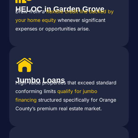
HELOC in Garden Grove
Draw from a
flexible credit line backed by
your home equity
whenever significant
expenses or opportunities arise.
Jumbo Loans
High-value properties that exceed standard
conforming limits
qualify for jumbo
financing
structured specifically for Orange
County’s premium real estate market.