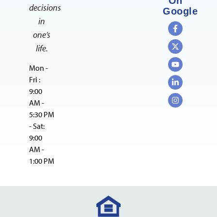
On
decisions
Google
in
one’s
life.
Mon -
Fri :
9:00
AM -
5:30 PM
- Sat:
9:00
AM -
1:00 PM