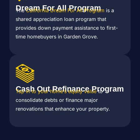
Dream For All Program
The
California Dream For All Program
is a
shared appreciation loan program that
provides down payment assistance to first-
time homebuyers in Garden Grove.
Cash Out Refinance Program
Tap in to your home’s equity value
to
consolidate debts or finance major
renovations that enhance your property.