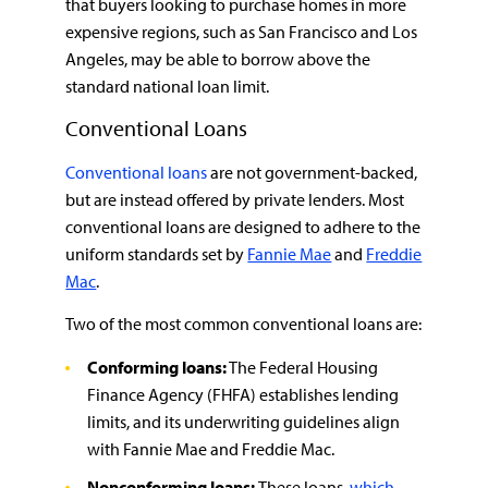
that buyers looking to purchase homes in more
expensive regions, such as San Francisco and Los
Angeles, may be able to borrow above the
standard national loan limit.
Conventional Loans
Conventional loans
are not government-backed,
but are instead offered by private lenders. Most
conventional loans are designed to adhere to the
uniform standards set by
Fannie Mae
and
Freddie
Mac
.
Two of the most common conventional loans are:
Conforming loans:
The Federal Housing
Finance Agency (FHFA) establishes lending
limits, and its underwriting guidelines align
with Fannie Mae and Freddie Mac.
Nonconforming loans:
These loans,
which