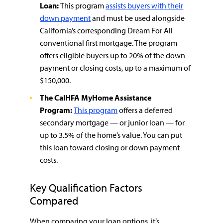
Loan:
This program
assists buyers with their
down payment
and must be used alongside
California’s corresponding Dream For All
conventional first mortgage. The program
offers eligible buyers up to 20% of the down
payment or closing costs, up to a maximum of
$150,000.
The CalHFA MyHome Assistance
Program:
This program
offers a deferred
secondary mortgage — or junior loan — for
up to 3.5% of the home’s value. You can put
this loan toward closing or down payment
costs.
Key Qualification Factors
Compared
When comparing your loan options, it’s