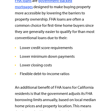
FHA loans
are
government-backed
mortgages
designed to make buying property
more accessible by lowering the barriers to
property ownership. FHA loans are often a
common choice for first-time home buyers since
they are generally easier to qualify for than most
conventional loans due to their:
Lower credit score requirements
Lower minimum down payments
Lower closing costs
Flexible debt-to-income ratios
An additional benefit of FHA loans for California
residents is that the government adjusts its FHA
borrowing limits annually, based on local median
home prices and property location. This means