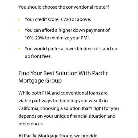
You should choose the conventional route if:
Your credit score is 720 or above.
You can afford a higher down payment of
10%-20% to minimize your PMI.
You would prefer a lower lifetime cost and no
up front fees.
Find Your Best Solution With Pacific
Mortgage Group
While both FHA and conventional loans are
viable pathways for building your wealth in
California, choosing a solution that’s right for you
depends on your unique financial situation and
preferences.
At Pacific Mortgage Group, we provide