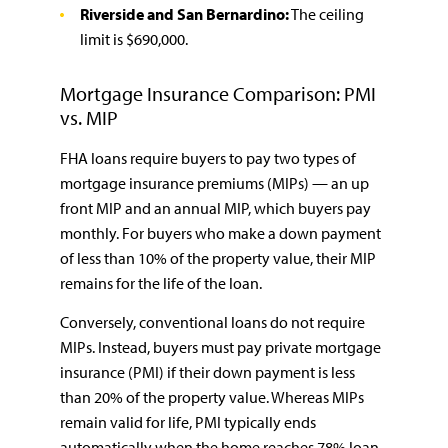
Riverside and San Bernardino:
The ceiling
limit is $690,000.
Mortgage Insurance Comparison: PMI
vs. MIP
FHA loans require buyers to pay two types of
mortgage insurance premiums (MIPs) — an up
front MIP and an annual MIP, which buyers pay
monthly. For buyers who make a down payment
of less than 10% of the property value, their MIP
remains for the life of the loan.
Conversely, conventional loans do not require
MIPs. Instead, buyers must pay private mortgage
insurance (PMI) if their down payment is less
than 20% of the property value. Whereas MIPs
remain valid for life, PMI typically ends
automatically when the home reaches 78% loan-