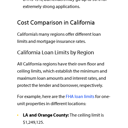
extremely strong applications.
Cost Comparison in California
California’s many regions offer different loan
limits and mortgage insurance rates.
California Loan Limits by Region
All California regions have their own floor and
ceiling limits, which establish the minimum and
maximum loan amounts and interest rates, and
protect the lender and borrower, respectively.
For example, here are the
FHA loan limits
for one-
unit properties in different locations:
LA and Orange County:
The ceiling limit is
$1,249,125.