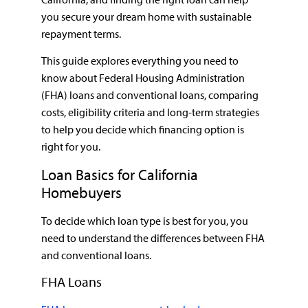
you secure your dream home with sustainable
repayment terms.
This guide explores everything you need to
know about Federal Housing Administration
(FHA) loans and conventional loans, comparing
costs, eligibility criteria and long-term strategies
to help you decide which financing option is
right for you.
Loan Basics for California
Homebuyers
To decide which loan type is best for you, you
need to understand the differences between FHA
and conventional loans.
FHA Loans