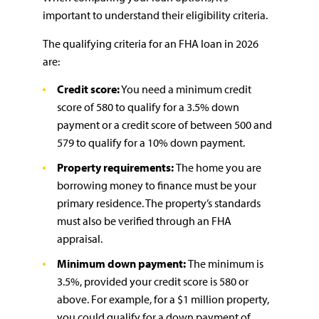
important to understand their eligibility criteria.
The qualifying criteria for an FHA loan in 2026
are:
Credit score:
You need a minimum credit
score of 580 to qualify for a 3.5% down
payment or a credit score of between 500 and
579 to qualify for a 10% down payment.
Property requirements:
The home you are
borrowing money to finance must be your
primary residence. The property’s standards
must also be verified through an FHA
appraisal.
Minimum down payment:
The minimum is
3.5%, provided your credit score is 580 or
above. For example, for a $1 million property,
you could qualify for a down payment of