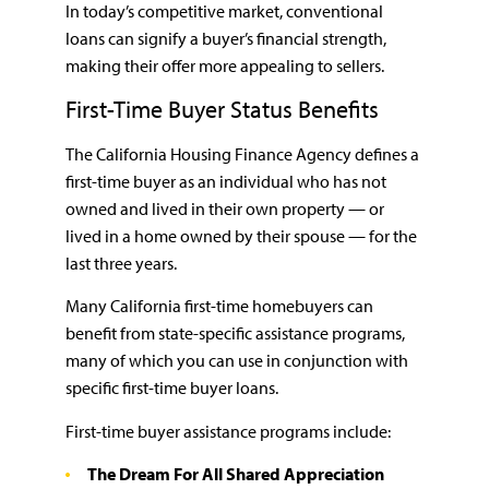
In today’s competitive market, conventional
loans can signify a buyer’s financial strength,
making their offer more appealing to sellers.
First-Time Buyer Status Benefits
The California Housing Finance Agency defines a
first-time buyer as an individual who has not
owned and lived in their own property — or
lived in a home owned by their spouse — for the
last three years.
Many California first-time homebuyers can
benefit from state-specific assistance programs,
many of which you can use in conjunction with
specific first-time buyer loans.
First-time buyer assistance programs include:
The Dream For All Shared Appreciation