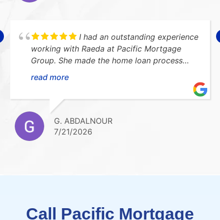
I had an outstanding experience
working with Raeda at Pacific Mortgage
Group. She made the home loan process
smooth, stress-free, and easy to understand.
read more
She was always available to answer my
questions and kept me updated every step
of the way. I highly recommend her!Thank
you so much for everything!!
G. ABDALNOUR
7/21/2026
Call Pacific Mortgage