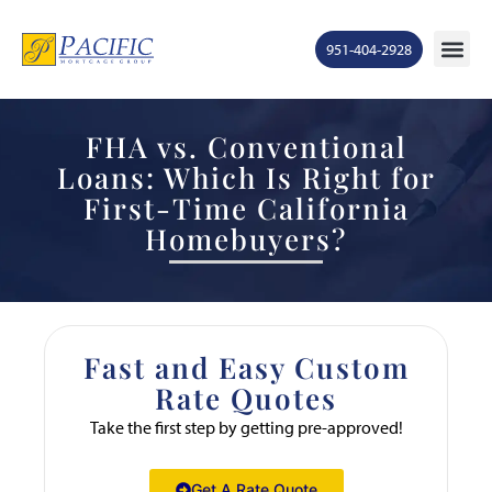
951-404-2928
FHA vs. Conventional
Loans: Which Is Right for
First-Time California
Homebuyers?
Fast and Easy Custom
Rate Quotes
Take the first step by getting pre-approved!
Get A Rate Quote