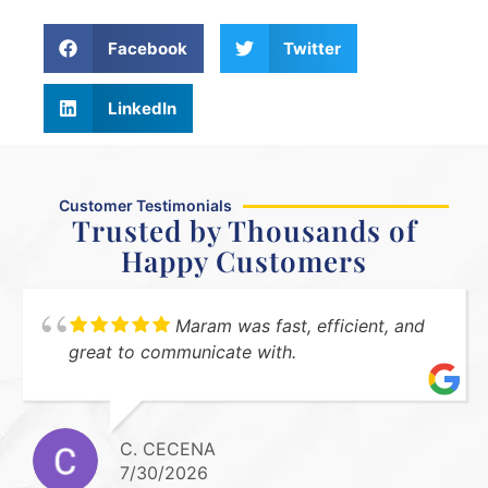
Facebook
Twitter
LinkedIn
Customer Testimonials
Trusted by Thousands of
Happy Customers
Maram was fast, efficient, and
great to communicate with.
C. CECENA
7/30/2026