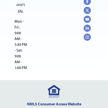
one’s
life.
Mon -
Fri :
9:00
AM -
5:30 PM
- Sat:
9:00
AM -
1:00 PM
NMLS Consumer Access Website