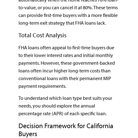
to-value, or you can cancel it at 80%. These terms
can provide first-time buyers with a more flexible
long-term exit strategy that FHA loans lack.
Total Cost Analysis
FHA loans often appeal to first-time buyers due
to their lower interest rates and initial monthly
payments. However, these government-backed
loans often incur higher long-term costs than
conventional loans with their permanent MIP
payment requirements.
To understand which loan type best suits your
needs, you should explore the annual
percentage rate (APR) of each specific loan.
Decision Framework for California
Buyers