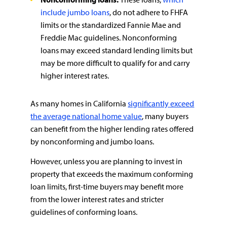
include jumbo loans
, do not adhere to FHFA
limits or the standardized Fannie Mae and
Freddie Mac guidelines. Nonconforming
loans may exceed standard lending limits but
may be more difficult to qualify for and carry
higher interest rates.
As many homes in California
significantly exceed
the average national home value
, many buyers
can benefit from the higher lending rates offered
by nonconforming and jumbo loans.
However, unless you are planning to invest in
property that exceeds the maximum conforming
loan limits, first-time buyers may benefit more
from the lower interest rates and stricter
guidelines of conforming loans.