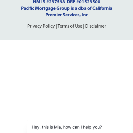
NMLS #237598 DRE #01523500
Pacific Mortgage Group is a dba of California
Premier Services, Inc
Privacy Policy
|
Terms of Use
|
Disclaimer