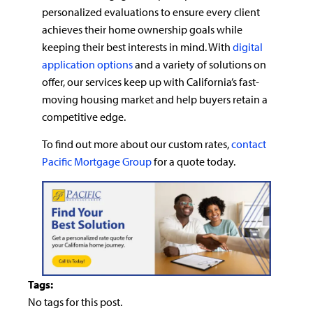
personalized evaluations to ensure every client
achieves their home ownership goals while
keeping their best interests in mind. With
digital
application options
and a variety of solutions on
offer, our services keep up with California’s fast-
moving housing market and help buyers retain a
competitive edge.
To find out more about our custom rates,
contact
Pacific Mortgage Group
for a quote today.
Tags:
No tags for this post.