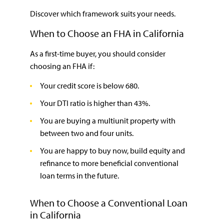
Discover which framework suits your needs.
When to Choose an FHA in California
As a first-time buyer, you should consider
choosing an FHA if:
Your credit score is below 680.
Your DTI ratio is higher than 43%.
You are buying a multiunit property with
between two and four units.
You are happy to buy now, build equity and
refinance to more beneficial conventional
loan terms in the future.
When to Choose a Conventional Loan
in California