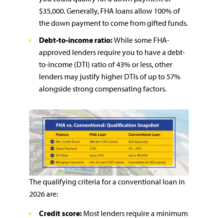
$35,000. Generally, FHA loans allow 100% of
the down payment to come from gifted funds.
Debt-to-income ratio:
While some FHA-
approved lenders require you to have a debt-
to-income (DTI) ratio of 43% or less, other
lenders may justify higher DTIs of up to 57%
alongside strong compensating factors.
The qualifying criteria for a conventional loan in
2026 are:
Credit score:
Most lenders require a minimum