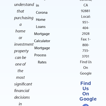
understand
CA
in
that
92881
Corona
Local:
purchasing
Home
951-
a
Loans
404-
home
2928
Mortgage
or
Fax: 1-
Calculator
investment
800-
Mortgage
property
755-
Process
3701
can be
Find Us
Rates
one of
On
the
Google
most
Find
significant
Us
financial
On
decisions
Google
in