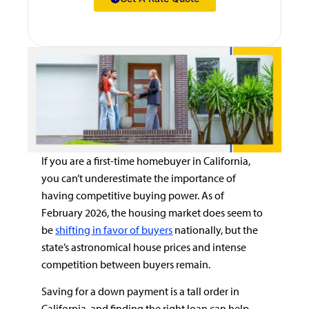
If you are a first-time homebuyer in California,
you can’t underestimate the importance of
having competitive buying power. As of
February 2026, the housing market does seem to
be
shifting in favor of buyers
nationally, but the
state’s astronomical house prices and intense
competition between buyers remain.
Saving for a down payment is a tall order in
California, and finding the right loan can help