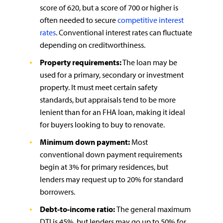
score of 620, but a score of 700 or higher is
often needed to secure
competitive interest
rates
. Conventional interest rates can fluctuate
depending on creditworthiness.
Property requirements:
The loan may be
used for a primary, secondary or investment
property. It must meet certain safety
standards, but appraisals tend to be more
lenient than for an FHA loan, making it ideal
for buyers looking to buy to renovate.
Minimum down payment:
Most
conventional down payment requirements
begin at 3% for primary residences, but
lenders may request up to 20% for standard
borrowers.
Debt-to-income ratio:
The general maximum
DTI is 45%, but lenders may go up to 50% for