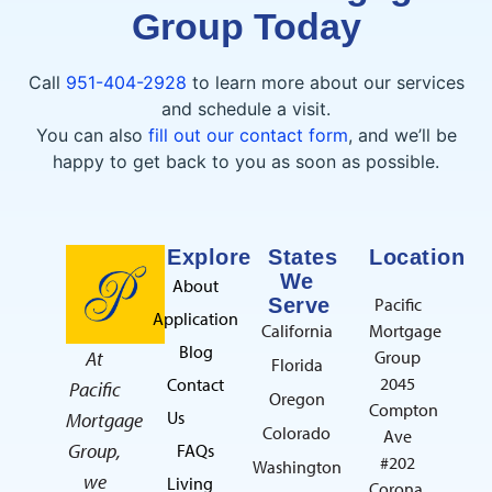
Group Today
Call
951-404-2928
to learn more about our services
and schedule a visit.
You can also
fill out our contact form
, and we’ll be
happy to get back to you as soon as possible.
Explore
States
Location
We
About
Serve
Pacific
Application
California
Mortgage
Blog
At
Group
Florida
2045
Contact
Pacific
Oregon
Compton
Us
Mortgage
Colorado
Ave
Group,
FAQs
#202
Washington
we
Living
Corona,