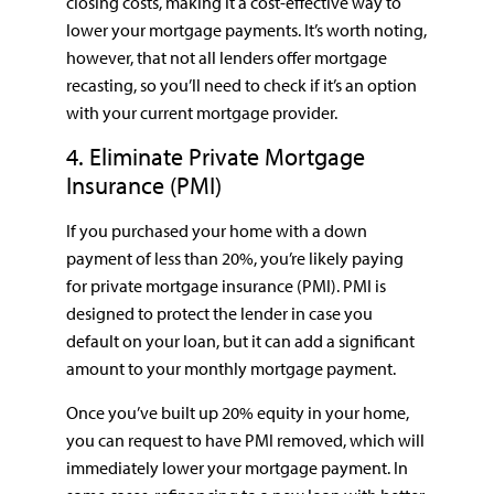
closing costs, making it a cost-effective way to
lower your mortgage payments. It’s worth noting,
however, that not all lenders offer mortgage
recasting, so you’ll need to check if it’s an option
with your current mortgage provider.
4. Eliminate Private Mortgage
Insurance (PMI)
If you purchased your home with a down
payment of less than 20%, you’re likely paying
for private mortgage insurance (PMI). PMI is
designed to protect the lender in case you
default on your loan, but it can add a significant
amount to your monthly mortgage payment.
Once you’ve built up 20% equity in your home,
you can request to have PMI removed, which will
immediately lower your mortgage payment. In