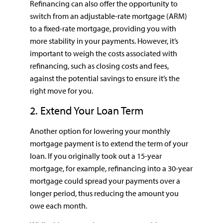
Refinancing can also offer the opportunity to
switch from an adjustable-rate mortgage (ARM)
to a fixed-rate mortgage, providing you with
more stability in your payments. However, it’s
important to weigh the costs associated with
refinancing, such as closing costs and fees,
against the potential savings to ensure it’s the
right move for you.
2. Extend Your Loan Term
Another option for lowering your monthly
mortgage payment is to extend the term of your
loan. If you originally took out a 15-year
mortgage, for example, refinancing into a 30-year
mortgage could spread your payments over a
longer period, thus reducing the amount you
owe each month.