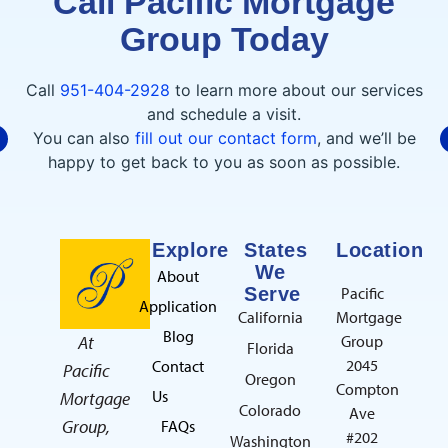
Call Pacific Mortgage
Group Today
C. CECENA
7/30/2026
Call
951-404-2928
to learn more about our services
and schedule a visit.
You can also
fill out our contact form
, and we’ll be
I had an outstanding experience
happy to get back to you as soon as possible.
working with Raeda at Pacific Mortgage
Group. She made the home loan process
smooth, stress-free, and easy to understand.
read more
She was always available to answer my
Explore
States
Location
questions and kept me updated every step
We
About
of the way. I highly recommend her!Thank
Serve
Pacific
Application
you so much for everything!!
California
Mortgage
G. ABDALNOUR
Blog
At
Group
7/21/2026
Florida
2045
Contact
Pacific
Oregon
Compton
Us
Mortgage
Colorado
Ave
Group,
FAQs
#202
Washington