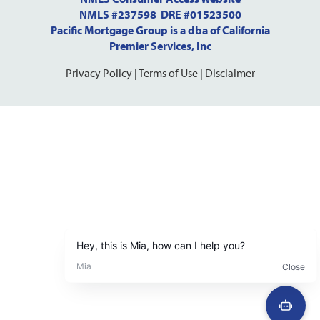
NMLS #237598 DRE #01523500
Pacific Mortgage Group is a dba of California
Premier Services, Inc
Privacy Policy
|
Terms of Use
|
Disclaimer