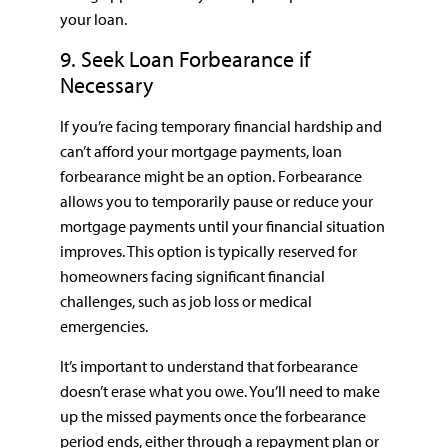
your loan.
9. Seek Loan Forbearance if
Necessary
If you’re facing temporary financial hardship and
can’t afford your mortgage payments, loan
forbearance might be an option. Forbearance
allows you to temporarily pause or reduce your
mortgage payments until your financial situation
improves. This option is typically reserved for
homeowners facing significant financial
challenges, such as job loss or medical
emergencies.
It’s important to understand that forbearance
doesn’t erase what you owe. You’ll need to make
up the missed payments once the forbearance
period ends, either through a repayment plan or