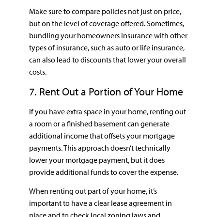
Make sure to compare policies not just on price,
but on the level of coverage offered. Sometimes,
bundling your homeowners insurance with other
types of insurance, such as auto or life insurance,
can also lead to discounts that lower your overall
costs.
7. Rent Out a Portion of Your Home
If you have extra space in your home, renting out
a room or a finished basement can generate
additional income that offsets your mortgage
payments. This approach doesn’t technically
lower your mortgage payment, but it does
provide additional funds to cover the expense.
When renting out part of your home, it’s
important to have a clear lease agreement in
place and to check local zoning laws and