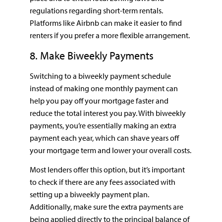
regulations regarding short-term rentals.
Platforms like Airbnb can make it easier to find
renters if you prefer a more flexible arrangement.
8. Make Biweekly Payments
Switching to a biweekly payment schedule
instead of making one monthly payment can
help you pay off your mortgage faster and
reduce the total interest you pay. With biweekly
payments, you’re essentially making an extra
payment each year, which can shave years off
your mortgage term and lower your overall costs.
Most lenders offer this option, but it’s important
to check if there are any fees associated with
setting up a biweekly payment plan.
Additionally, make sure the extra payments are
being applied directly to the principal balance of