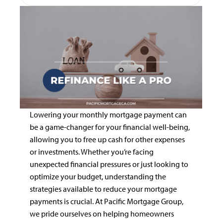
Lowering your monthly mortgage payment can
be a game-changer for your financial well-being,
allowing you to free up cash for other expenses
or investments. Whether you’re facing
unexpected financial pressures or just looking to
optimize your budget, understanding the
strategies available to reduce your mortgage
payments is crucial. At Pacific Mortgage Group,
we pride ourselves on helping homeowners