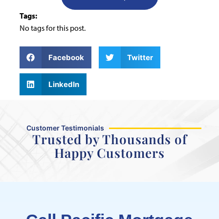
Tags:
No tags for this post.
Facebook
Twitter
LinkedIn
Customer Testimonials
Trusted by Thousands of
Happy Customers
Maram was fast, efficient, and
great to communicate with.