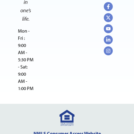
in
one’s
life.
Mon -
Fri :
9:00
AM -
5:30 PM
- Sat:
9:00
AM -
1:00 PM
NMLS Consumer Access Website