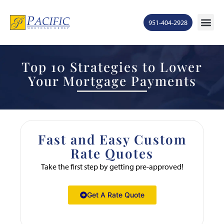
951-404-2928
Top 10 Strategies to Lower
Your Mortgage Payments
Fast and Easy Custom
Rate Quotes
Take the first step by getting pre-approved!
Get A Rate Quote