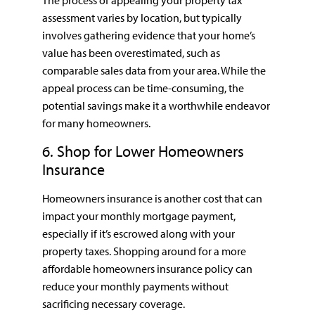
assessment varies by location, but typically
involves gathering evidence that your home’s
value has been overestimated, such as
comparable sales data from your area. While the
appeal process can be time-consuming, the
potential savings make it a worthwhile endeavor
for many homeowners.
6. Shop for Lower Homeowners
Insurance
Homeowners insurance is another cost that can
impact your monthly mortgage payment,
especially if it’s escrowed along with your
property taxes. Shopping around for a more
affordable homeowners insurance policy can
reduce your monthly payments without
sacrificing necessary coverage.