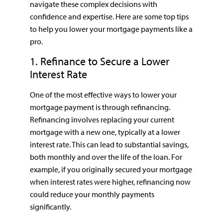
navigate these complex decisions with
confidence and expertise. Here are some top tips
to help you lower your mortgage payments like a
pro.
1. Refinance to Secure a Lower
Interest Rate
One of the most effective ways to lower your
mortgage payment is through refinancing.
Refinancing involves replacing your current
mortgage with a new one, typically at a lower
interest rate. This can lead to substantial savings,
both monthly and over the life of the loan. For
example, if you originally secured your mortgage
when interest rates were higher, refinancing now
could reduce your monthly payments
significantly.