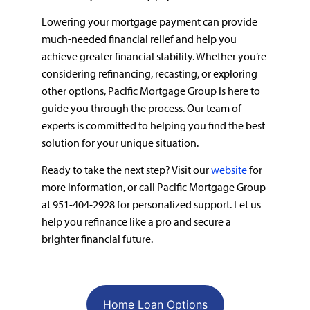
Lowering your mortgage payment can provide
much-needed financial relief and help you
achieve greater financial stability. Whether you’re
considering refinancing, recasting, or exploring
other options, Pacific Mortgage Group is here to
guide you through the process. Our team of
experts is committed to helping you find the best
solution for your unique situation.
Ready to take the next step? Visit our
website
for
more information, or call Pacific Mortgage Group
at 951-404-2928 for personalized support. Let us
help you refinance like a pro and secure a
brighter financial future.
Home Loan Options