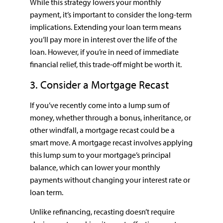
While this strategy lowers your monthly
payment, it’s important to consider the long-term
implications. Extending your loan term means
you’ll pay more in interest over the life of the
loan. However, if you’re in need of immediate
financial relief, this trade-off might be worth it.
3. Consider a Mortgage Recast
If you’ve recently come into a lump sum of
money, whether through a bonus, inheritance, or
other windfall, a mortgage recast could be a
smart move. A mortgage recast involves applying
this lump sum to your mortgage’s principal
balance, which can lower your monthly
payments without changing your interest rate or
loan term.
Unlike refinancing, recasting doesn’t require