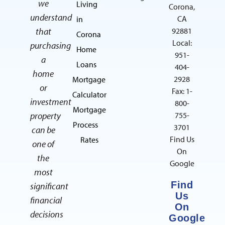
we
Living
Corona,
understand
CA
in
that
92881
Corona
Local:
purchasing
Home
951-
a
Loans
404-
home
2928
Mortgage
or
Fax: 1-
Calculator
investment
800-
Mortgage
property
755-
Process
3701
can be
Find Us
Rates
one of
On
the
Google
most
Find
significant
Us
financial
On
decisions
Google