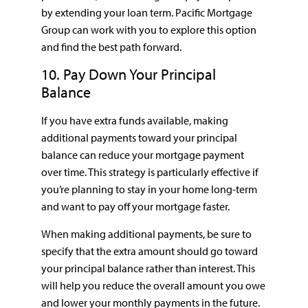
by extending your loan term. Pacific Mortgage
Group can work with you to explore this option
and find the best path forward.
10. Pay Down Your Principal
Balance
If you have extra funds available, making
additional payments toward your principal
balance can reduce your mortgage payment
over time. This strategy is particularly effective if
you’re planning to stay in your home long-term
and want to pay off your mortgage faster.
When making additional payments, be sure to
specify that the extra amount should go toward
your principal balance rather than interest. This
will help you reduce the overall amount you owe
and lower your monthly payments in the future.