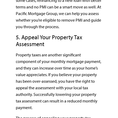
some cases, refinancing to a new loan with better
terms and no PMI can be a smart move as well. At
Pacific Mortgage Group, we can help you assess
whether you’re eligible to remove PMI and guide
you through the process.
5. Appeal Your Property Tax
Assessment
Property taxes are another significant
component of your monthly mortgage payment,
and they can increase over time as your home’s
value appreciates. If you believe your property
has been over-assessed, you have the right to
appeal the assessment with your local tax
authority. Successfully lowering your property
tax assessment can result in a reduced monthly
payment.
The process of appealing your property tax