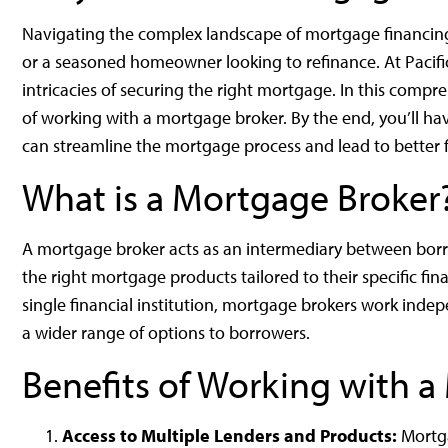
Navigating the complex landscape of mortgage financing
or a seasoned homeowner looking to refinance. At Pacif
intricacies of securing the right mortgage. In this comp
of working with a mortgage broker. By the end, you’ll ha
can streamline the mortgage process and lead to better 
What is a Mortgage Broker
A mortgage broker acts as an intermediary between borro
the right mortgage products tailored to their specific fina
single financial institution, mortgage brokers work inde
a wider range of options to borrowers.
Benefits of Working with 
Access to Multiple Lenders and Products:
Mortga