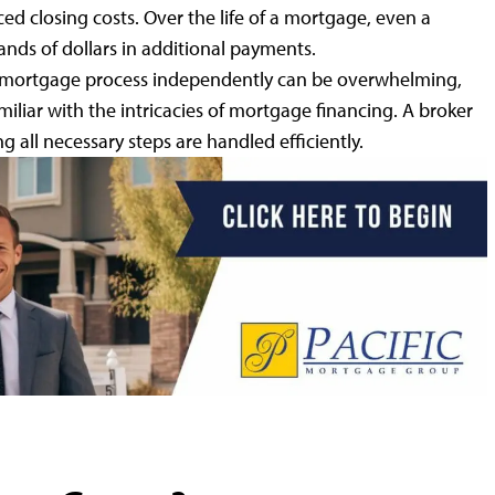
ced closing costs. Over the life of a mortgage, even a
sands of dollars in additional payments.
mortgage process independently can be overwhelming,
miliar with the intricacies of mortgage financing. A broker
g all necessary steps are handled efficiently.