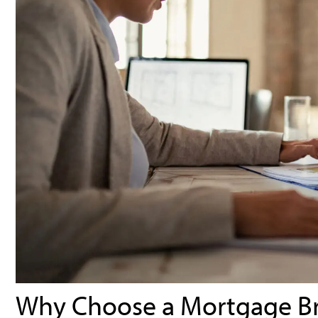
Why Choose a Mortgage B