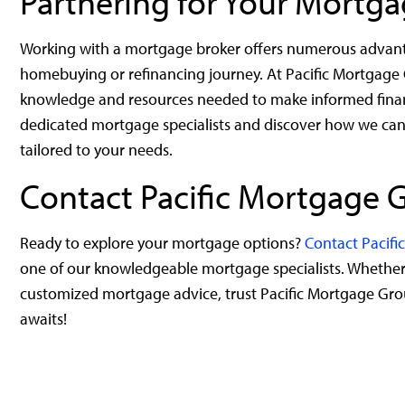
Partnering for Your Mortg
Working with a mortgage broker offers numerous advantag
homebuying or refinancing journey. At Pacific Mortgage
knowledge and resources needed to make informed financi
dedicated mortgage specialists and discover how we can
tailored to your needs.
Contact Pacific Mortgage 
Ready to explore your mortgage options?
Contact Pacif
one of our knowledgeable mortgage specialists. Whether y
customized mortgage advice, trust Pacific Mortgage Gro
awaits!