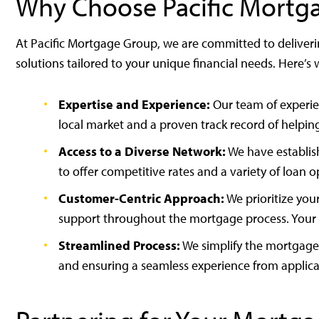
Why Choose Pacific Mortg
At Pacific Mortgage Group, we are committed to deliver
solutions tailored to your unique financial needs. Here’s
Expertise and Experience:
Our team of experie
local market and a proven track record of helpin
Access to a Diverse Network:
We have establish
to offer competitive rates and a variety of loan 
Customer-Centric Approach:
We prioritize you
support throughout the mortgage process. Your sat
Streamlined Process:
We simplify the mortgage 
and ensuring a seamless experience from applicat