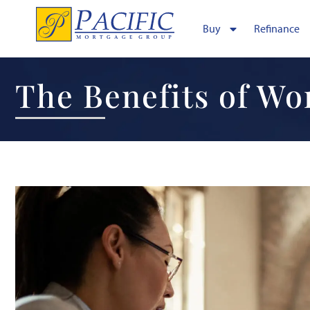
Buy
Refinance
The Benefits of Wo