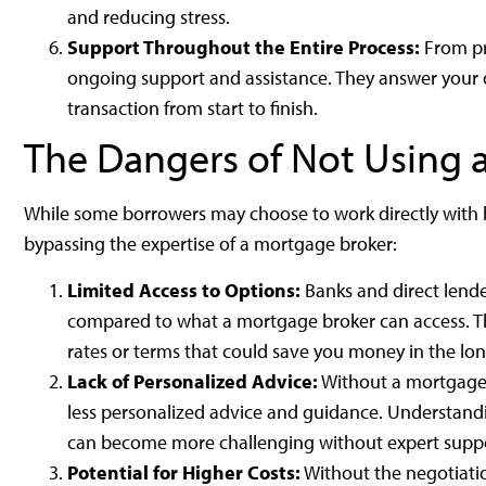
and reducing stress.
Support Throughout the Entire Process:
From pr
ongoing support and assistance. They answer your 
transaction from start to finish.
The Dangers of Not Using 
While some borrowers may choose to work directly with b
bypassing the expertise of a mortgage broker:
Limited Access to Options:
Banks and direct lende
compared to what a mortgage broker can access. This
rates or terms that could save you money in the lon
Lack of Personalized Advice:
Without a mortgage b
less personalized advice and guidance. Understa
can become more challenging without expert suppo
Potential for Higher Costs:
Without the negotiatio