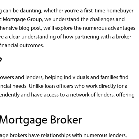
 can be daunting, whether you’re a first-time homebuyer
ic Mortgage Group, we understand the challenges and
rehensive blog post, we’ll explore the numerous advantages
ve a clear understanding of how partnering with a broker
financial outcomes.
?
wers and lenders, helping individuals and families find
ncial needs. Unlike loan officers who work directly for a
pendently and have access to a network of lenders, offering
a Mortgage Broker
ge brokers have relationships with numerous lenders,