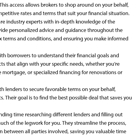
 This access allows brokers to shop around on your behalf,
etitive rates and terms that suit your financial situation.
e industry experts with in-depth knowledge of the
vide personalized advice and guidance throughout the
 terms and conditions, and ensuring you make informed
ith borrowers to understand their financial goals and
 that align with your specific needs, whether you’re
 mortgage, or specialized financing for renovations or
h lenders to secure favorable terms on your behalf,
s. Their goal is to find the best possible deal that saves you
ding time researching different lenders and filling out
uch of the legwork for you. They streamline the process,
 between all parties involved, saving you valuable time