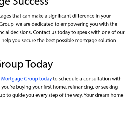
age Success
es that can make a significant difference in your
 Group, we are dedicated to empowering you with the
al decisions. Contact us today to speak with one of our
 help you secure the best possible mortgage solution
Group Today
ic Mortgage Group today
to schedule a consultation with
ou’re buying your first home, refinancing, or seeking
up to guide you every step of the way. Your dream home