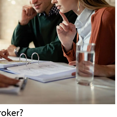
roker?