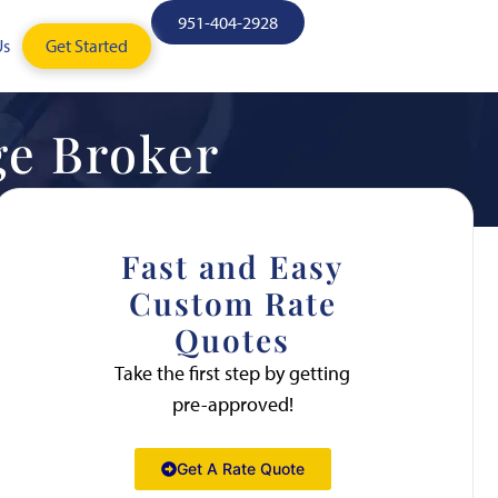
951-404-2928
Us
Get Started
ge Broker
Fast and Easy
Custom Rate
Quotes
Take the first step by getting
pre-approved!
Get A Rate Quote