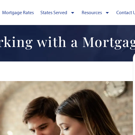
Mortgage Rates
States Served
Resources
Contact 
rking with a Mortga