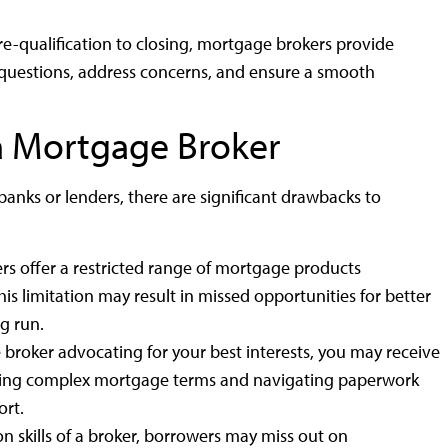
e-qualification to closing, mortgage brokers provide
questions, address concerns, and ensure a smooth
a Mortgage Broker
anks or lenders, there are significant drawbacks to
rs offer a restricted range of mortgage products
 limitation may result in missed opportunities for better
g run.
roker advocating for your best interests, you may receive
nding complex mortgage terms and navigating paperwork
rt.
n skills of a broker, borrowers may miss out on