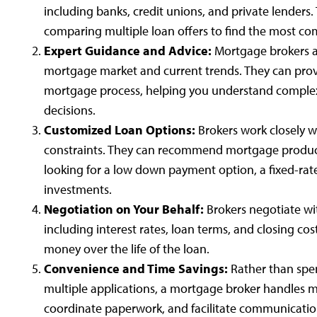
including banks, credit unions, and private lenders.
comparing multiple loan offers to find the most comp
Expert Guidance and Advice:
Mortgage brokers ar
mortgage market and current trends. They can pro
mortgage process, helping you understand complex
decisions.
Customized Loan Options:
Brokers work closely w
constraints. They can recommend mortgage products
looking for a low down payment option, a fixed-rate
investments.
Negotiation on Your Behalf:
Brokers negotiate wit
including interest rates, loan terms, and closing cost
money over the life of the loan.
Convenience and Time Savings:
Rather than spen
multiple applications, a mortgage broker handles m
coordinate paperwork, and facilitate communication