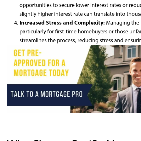
opportunities to secure lower interest rates or redu
slightly higher interest rate can translate into thou
Increased Stress and Complexity:
Managing the 
particularly for first-time homebuyers or those unfa
streamlines the process, reducing stress and ensurin