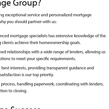
age Group?
ing exceptional service and personalized mortgage
 why you should partner with us:
nced mortgage specialists has extensive knowledge of the
g clients achieve their homeownership goals.
ed relationships with a wide range of lenders, allowing us
options to meet your specific requirements.
r best interests, providing transparent guidance and
isfaction is our top priority.
process, handling paperwork, coordinating with lenders,
ion to closing.