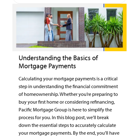
Understanding the Basics of
Mortgage Payments
Calculating your mortgage payments is a critical
step in understanding the financial commitment
of homeownership. Whether you’re preparing to
buy your first home or considering refinancing,
Pacific Mortgage Group is here to simplify the
process for you. In this blog post, we’ll break
down the essential steps to accurately calculate
your mortgage payments. By the end, you’ll have