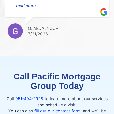
smooth, stress-free, and easy to understand.
read more
She was always available to answer my
questions and kept me updated every step
of the way. I highly recommend her!Thank
you so much for everything!!
G. ABDALNOUR
7/21/2026
Call Pacific Mortgage
Group Today
Call
951-404-2928
to learn more about our services
and schedule a visit.
You can also
fill out our contact form
, and we’ll be