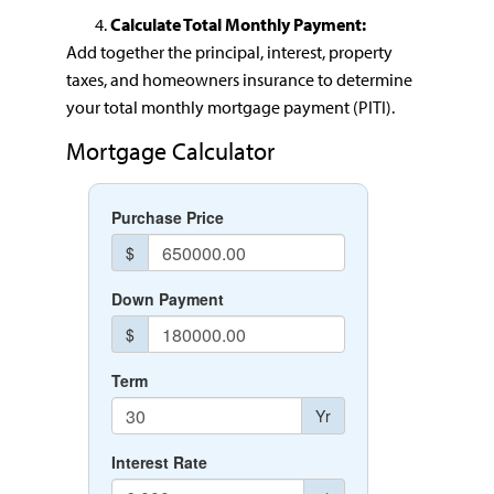
Calculate Total Monthly Payment:
Add together the principal, interest, property
taxes, and homeowners insurance to determine
your total monthly mortgage payment (PITI).
Mortgage Calculator