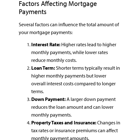
Factors Affecting Mortgage
Payments
Several factors can influence the total amount of
your mortgage payments:
Interest Rate:
Higher rates lead to higher
monthly payments, while lower rates
reduce monthly costs.
Loan Term:
Shorter terms typically result in
higher monthly payments but lower
overall interest costs compared to longer
terms.
Down Payment:
A larger down payment
reduces the loan amount and can lower
monthly payments.
Property Taxes and Insurance:
Changes in
tax rates or insurance premiums can affect
monthly payment amounts.