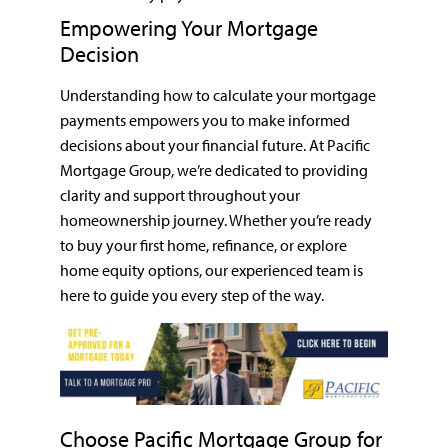
Empowering Your Mortgage
Decision
Understanding how to calculate your mortgage
payments empowers you to make informed
decisions about your financial future. At Pacific
Mortgage Group, we’re dedicated to providing
clarity and support throughout your
homeownership journey. Whether you’re ready
to buy your first home, refinance, or explore
home equity options, our experienced team is
here to guide you every step of the way.
Choose Pacific Mortgage Group for