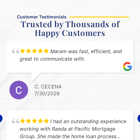
Customer Testimonials
Trusted by Thousands of
Happy Customers
Maram was fast, efficient, and
great to communicate with.
C. CECENA
7/30/2026
I had an outstanding experience
working with Raeda at Pacific Mortgage
Group. She made the home loan process