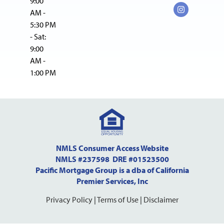
9:00
AM -
5:30 PM
- Sat:
9:00
AM -
1:00 PM
NMLS Consumer Access Website
NMLS #237598 DRE #01523500
Pacific Mortgage Group is a dba of California
Premier Services, Inc
Privacy Policy
|
Terms of Use
|
Disclaimer