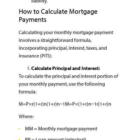
liability.
How to Calculate Mortgage
Payments
Calculating your monthly mortgage payment
involves a straightforward formula,
incorporating principal, interest, taxes, and
insurance (PITI):
Calculate Principal and Interest:
To calculate the principal and interest portion of
your monthly payment, use the following
formula:
M=P×r(1+r)n(1+r)n−1M=P×(1+r)n−1r(1+r)n​
Where:
MM = Monthly mortgage payment
PP = Loan amount (principal)