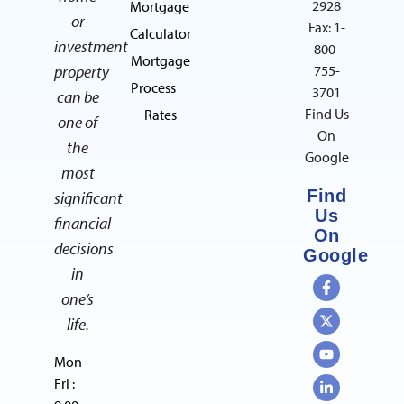
2928
Mortgage
or
Fax: 1-
Calculator
investment
800-
Mortgage
property
755-
Process
3701
can be
Find Us
Rates
one of
On
the
Google
most
Find
significant
Us
financial
On
decisions
Google
in
one’s
life.
Mon -
Fri :