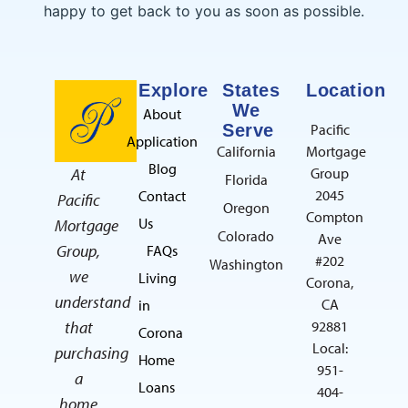
happy to get back to you as soon as possible.
Explore
States
Location
We
About
Serve
Pacific
Application
California
Mortgage
Blog
At
Group
Florida
2045
Contact
Pacific
Oregon
Compton
Us
Mortgage
Colorado
Ave
Group,
FAQs
#202
Washington
we
Living
Corona,
understand
CA
in
that
92881
Corona
Local:
purchasing
Home
951-
a
Loans
404-
home