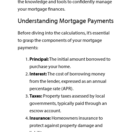
the knowledge and tools to confidently manage
your mortgage finances.
Understanding Mortgage Payments
Before diving into the calculations, it’s essential
to grasp the components of your mortgage
payments:
Principal:
The initial amount borrowed to
purchase your home.
Interest:
The cost of borrowing money
from the lender, expressed as an annual
percentage rate (APR).
Taxes:
Property taxes assessed by local
governments, typically paid through an
escrow account.
Insurance:
Homeowners insurance to
protect against property damage and