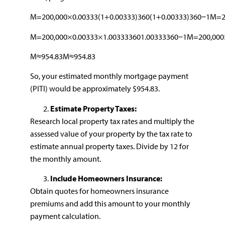
M=200,000×0.00333(1+0.00333)360(1+0.00333)360−1M=20
M=200,000×0.00333×1.003333601.00333360−1M=200,000×
M≈954.83M≈954.83
So, your estimated monthly mortgage payment
(PITI) would be approximately $954.83.
Estimate Property Taxes:
Research local property tax rates and multiply the
assessed value of your property by the tax rate to
estimate annual property taxes. Divide by 12 for
the monthly amount.
Include Homeowners Insurance:
Obtain quotes for homeowners insurance
premiums and add this amount to your monthly
payment calculation.