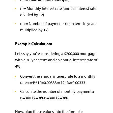
rr = Monthly interest rate (annual interest rate
divided by 12)
nn = Number of payments (loan term in years
multiplied by 12)
Example Calculation:
Let’s say you’re considering a $200,000 mortgage
with a 30-year term and an annual interest rate of
4%.
Convert the annual interest rate to a monthly
rate: r=4%12=0.00333r=124%​=0.00333
Calculate the number of monthly payments:
n=30×12=360n=30×12=360
Now, plug these values into the formula: