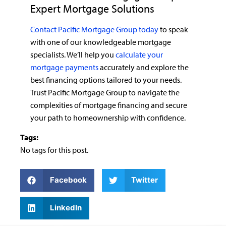
Expert Mortgage Solutions
Contact Pacific Mortgage Group today
to speak
with one of our knowledgeable mortgage
specialists. We’ll help you
calculate your
mortgage payments
accurately and explore the
best financing options tailored to your needs.
Trust Pacific Mortgage Group to navigate the
complexities of mortgage financing and secure
your path to homeownership with confidence.
Tags:
No tags for this post.
Facebook
Twitter
LinkedIn