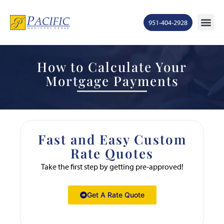
951-404-2928
How to Calculate Your
Mortgage Payments
Fast and Easy Custom
Rate Quotes
Take the first step by getting pre-approved!
Get A Rate Quote