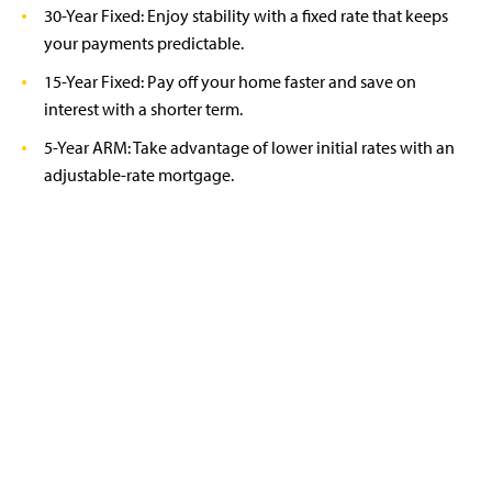
30-Year Fixed: Enjoy stability with a fixed rate that keeps
your payments predictable.
15-Year Fixed: Pay off your home faster and save on
interest with a shorter term.
5-Year ARM: Take advantage of lower initial rates with an
adjustable-rate mortgage.