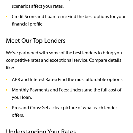
scenarios affect your rates.
Credit Score and Loan Term: Find the best options for your
financial profile.
Meet Our Top Lenders
We’ve partnered with some of the best lenders to bring you
competitive rates and exceptional service. Compare details
like:
APR and Interest Rates: Find the most affordable options.
Monthly Payments and Fees: Understand the full cost of
your loan.
Pros and Cons: Get a clear picture of what each lender
offers.
Understanding Your Rates