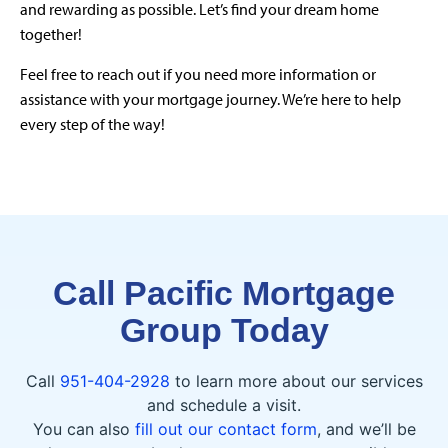
and rewarding as possible. Let’s find your dream home
together!
Feel free to reach out if you need more information or
assistance with your mortgage journey. We’re here to help
every step of the way!
Call Pacific Mortgage
Group Today
Call
951-404-2928
to learn more about our services
and schedule a visit.
You can also
fill out our contact form
, and we’ll be