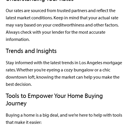
Our rates are sourced from trusted partners and reflect the
latest market conditions. Keep in mind that your actual rate
may vary based on your creditworthiness and other factors.
Always check with your lender for the most accurate
information.
Trends and Insights
Stay informed with the latest trends in Los Angeles mortgage
rates. Whether you’re eyeing a cozy bungalow or a chic
downtown loft, knowing the market can help you make the
best decision.
Tools to Empower Your Home Buying
Journey
Buying a home is a big deal, and we’re here to help with tools
that make it easier: