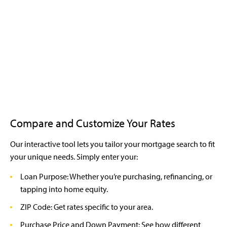
Compare and Customize Your Rates
Our interactive tool lets you tailor your mortgage search to fit
your unique needs. Simply enter your:
Loan Purpose: Whether you’re purchasing, refinancing, or
tapping into home equity.
ZIP Code: Get rates specific to your area.
Purchase Price and Down Payment: See how different