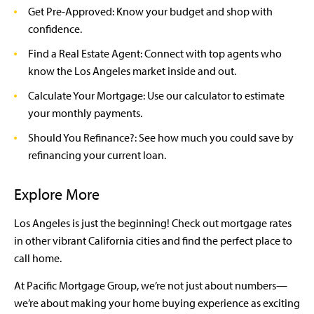
Get Pre-Approved: Know your budget and shop with
confidence.
Find a Real Estate Agent: Connect with top agents who
know the Los Angeles market inside and out.
Calculate Your Mortgage: Use our calculator to estimate
your monthly payments.
Should You Refinance?: See how much you could save by
refinancing your current loan.
Explore More
Los Angeles is just the beginning! Check out mortgage rates
in other vibrant California cities and find the perfect place to
call home.
At Pacific Mortgage Group, we’re not just about numbers—
we’re about making your home buying experience as exciting