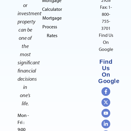
Mortgage
or
Fax: 1-
Calculator
investment
800-
Mortgage
property
755-
Process
3701
can be
Find Us
Rates
one of
On
the
Google
most
Find
significant
Us
financial
On
decisions
Google
in
one’s
life.
Mon -
Fri :
9:00