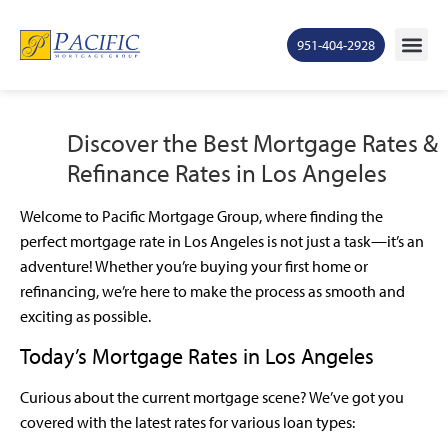
951-404-2928
Discover the Best Mortgage Rates &
Refinance Rates in Los Angeles
Welcome to Pacific Mortgage Group, where finding the
perfect mortgage rate in Los Angeles is not just a task—it’s an
adventure! Whether you’re buying your first home or
refinancing, we’re here to make the process as smooth and
exciting as possible.
Today’s Mortgage Rates in Los Angeles
Curious about the current mortgage scene? We’ve got you
covered with the latest rates for various loan types: