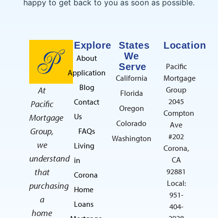
happy to get back to you as soon as possible.
Explore
States
Location
We
About
Serve
Pacific
Application
California
Mortgage
Blog
At
Group
Florida
2045
Contact
Pacific
Oregon
Compton
Us
Mortgage
Colorado
Ave
Group,
FAQs
#202
Washington
we
Living
Corona,
understand
CA
in
that
92881
Corona
Local:
purchasing
Home
951-
a
Loans
404-
home
2928