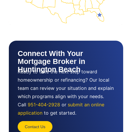
Connect With Your
Mortgage Broker in
Huntington Beach
Ready to take the next step toward
homeownership or refinancing? Our local
team can review your situation and explain
which programs align with your needs.
Call
951-404-2928
or
submit an online
application
to get started.
Contact Us