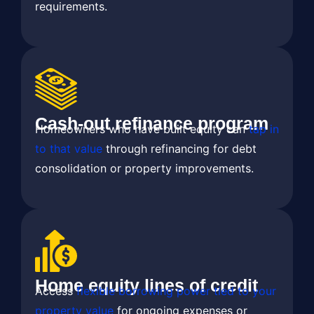
requirements.
Cash-out refinance program
Homeowners who have built equity can
tap in
to that value
through refinancing for debt
consolidation or property improvements.
Home equity lines of credit
Access
flexible borrowing power tied to your
property value
for ongoing expenses or