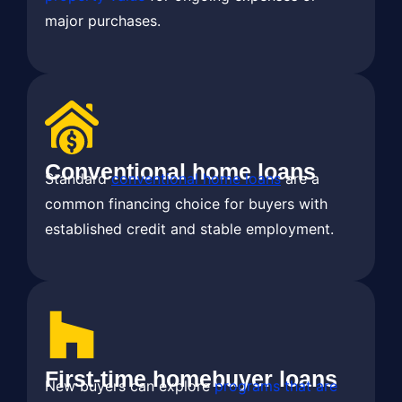
major purchases.
Conventional home loans
Standard
conventional home loans
are a
common financing choice for buyers with
established credit and stable employment.
First-time homebuyer loans
New buyers can explore
programs that are