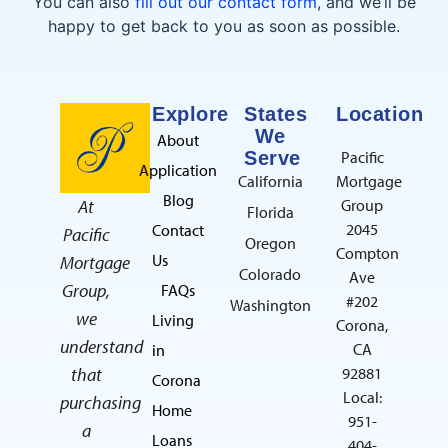
You can also
fill out our contact form
, and we’ll be
happy to get back to you as soon as possible.
Explore
States
Location
We
About
Serve
Pacific
Application
California
Mortgage
Blog
At
Group
Florida
2045
Contact
Pacific
Oregon
Compton
Us
Mortgage
Colorado
Ave
Group,
FAQs
#202
Washington
we
Living
Corona,
understand
CA
in
that
92881
Corona
Local:
purchasing
Home
951-
a
Loans
404-