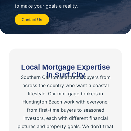
to make your goals a reality.
Contact Us
Local Mortgage Expertise
in Surf City
Southern California attracts buyers from
across the country who want a coastal
lifestyle. Our mortgage brokers in
Huntington Beach work with everyone,
from first-time buyers to seasoned
investors, each with different financial
pictures and property goals. We don’t treat