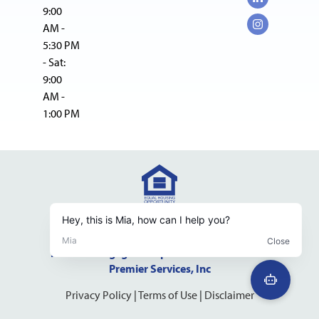
9:00
AM -
5:30 PM
- Sat:
9:00
AM -
1:00 PM
NMLS Consumer Access Website
NMLS #237598 DRE #01523500
Pacific Mortgage Group is a dba of California
Premier Services, Inc
Privacy Policy
|
Terms of Use
|
Disclaimer