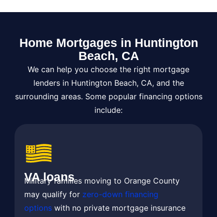
Home Mortgages in Huntington
Beach, CA​
We can help you choose the right mortgage
lenders in Huntington Beach, CA, and the
surrounding areas. Some popular financing options
include:
VA loans
Military families moving to Orange County
may qualify for
zero-down financing
options
with no private mortgage insurance