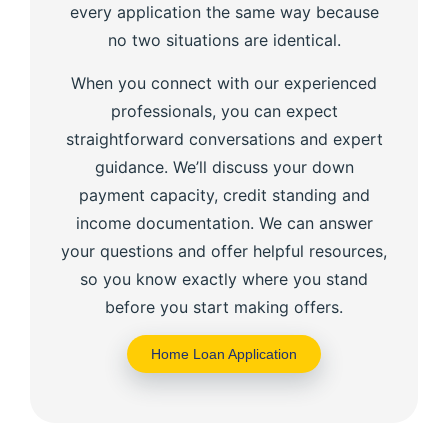
every application the same way because
no two situations are identical.
When you connect with our experienced
professionals, you can expect
straightforward conversations and expert
guidance. We’ll discuss your down
payment capacity, credit standing and
income documentation. We can answer
your questions and offer helpful resources,
so you know exactly where you stand
before you start making offers.
Home Loan Application