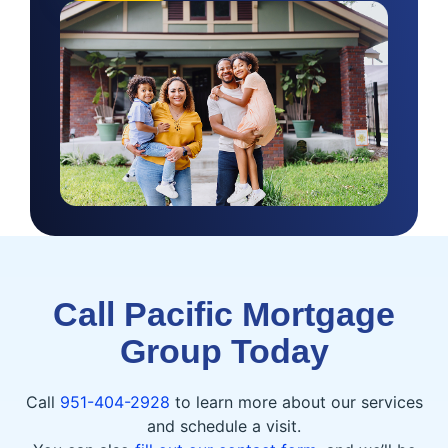
Call Pacific Mortgage
Group Today
Call
951-404-2928
to learn more about our services
and schedule a visit.