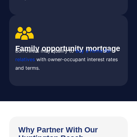
Family opportunity mortgage
Borrowers may qualify to
buy a home for
relatives
with owner-occupant interest rates
and terms.
Why Partner With Our