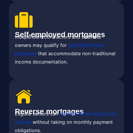
Self-employed mortgages
Independent contractors and business
owners may qualify for
specialized loan
programs
that accommodate non-traditional
income documentation.
Reverse mortgages
Eligible seniors can
convert home equity into
income
without taking on monthly payment
obligations.