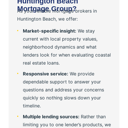
Huntington Beach
Mortgage Group?
As your reliable mortgage brokers in
Huntington Beach, we offer:
Market-specific insight:
We stay
current with local property values,
neighborhood dynamics and what
lenders look for when evaluating coastal
real estate loans.
Responsive service:
We provide
dependable support to answer your
questions and address your concerns
quickly so nothing slows down your
timeline.
Multiple lending sources:
Rather than
limiting you to one lender’s products, we