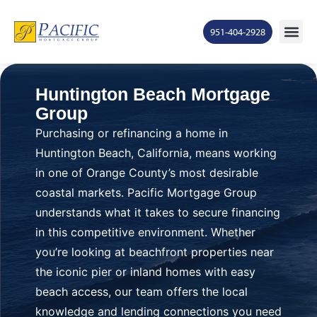
951-404-2928
Huntington Beach Mortgage
Group
Purchasing or refinancing a home in
Huntington Beach, California, means working
in one of Orange County’s most desirable
coastal markets. Pacific Mortgage Group
understands what it takes to secure financing
in this competitive environment. Whether
you’re looking at beachfront properties near
the iconic pier or inland homes with easy
beach access, our team offers the local
knowledge and lending connections you need