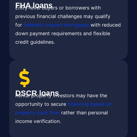
FHA loans
Entry-level buyers or borrowers with
previous financial challenges may qualify
for
federally insured mortgages
with reduced
down payment requirements and flexible
credit guidelines.
DSCR loans
Rental property investors may have the
opportunity to secure
financing based on
property cash flow
rather than personal
income verification.