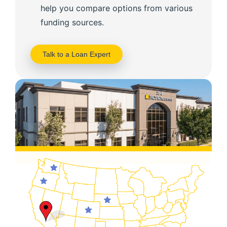
help you compare options from various
funding sources.
Talk to a Loan Expert