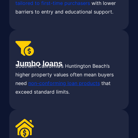
tailored to first-time purchasers
with lower
barriers to entry and educational support.
Jumbo loans
Southern California’s Huntington Beach’s
higher property values often mean buyers
need
non-conforming loan products
that
exceed standard limits.