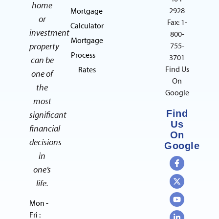
home
2928
Mortgage
or
Fax: 1-
Calculator
investment
800-
Mortgage
property
755-
Process
3701
can be
Find Us
Rates
one of
On
the
Google
most
Find
significant
Us
financial
On
decisions
Google
in
one’s
life.
Mon -
Fri :