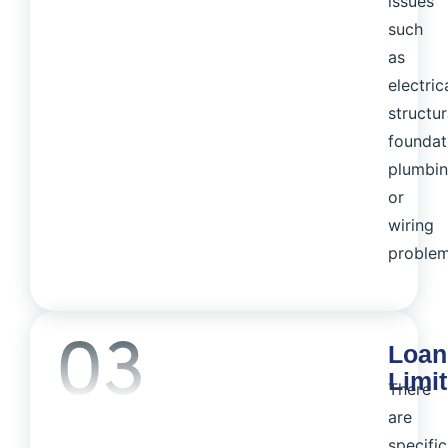
issues
such
as
electrica
structur
foundat
plumbin
or
wiring
problem
Loan
Limi
There
are
specific