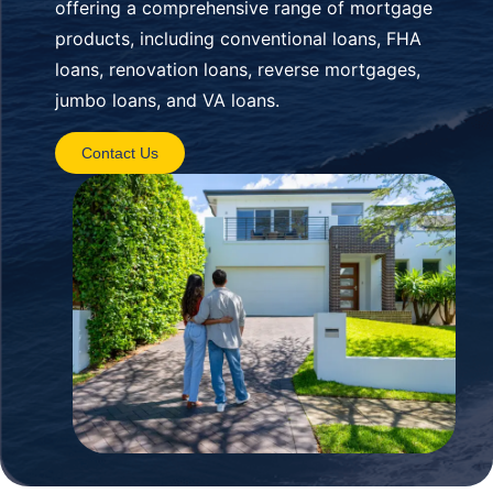
offering a comprehensive range of mortgage
products, including conventional loans, FHA
loans, renovation loans, reverse mortgages,
jumbo loans, and VA loans.
Contact Us