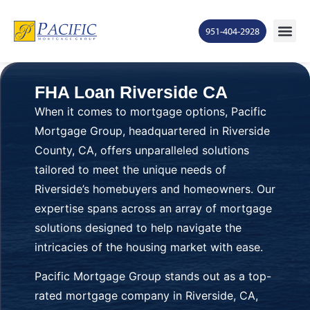
951-404-2928
FHA Loan Riverside CA
When it comes to mortgage options, Pacific
Mortgage Group, headquartered in Riverside
County, CA, offers unparalleled solutions
tailored to meet the unique needs of
Riverside’s homebuyers and homeowners. Our
expertise spans across an array of mortgage
solutions designed to help navigate the
intricacies of the housing market with ease.
Pacific Mortgage Group stands out as a top-
rated mortgage company in Riverside, CA,