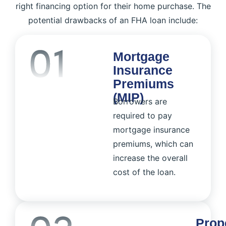
right financing option for their home purchase. The
potential drawbacks of an FHA loan include:
Mortgage
Insurance
Premiums
(MIP)
Borrowers are
required to pay
mortgage insurance
premiums, which can
increase the overall
cost of the loan.
Prop