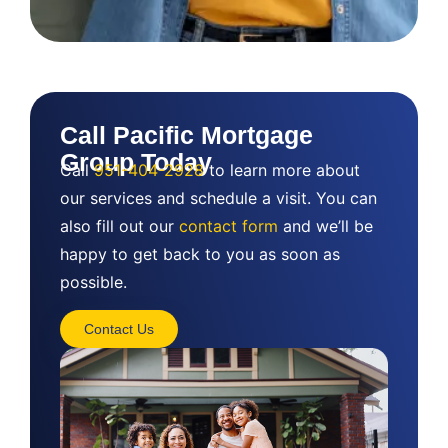
Call Pacific Mortgage
Group Today
Call
951-404-2928
to learn more about
our services and schedule a visit. You can
also fill out our
contact form
and we’ll be
happy to get back to you as soon as
possible.
Contact Us