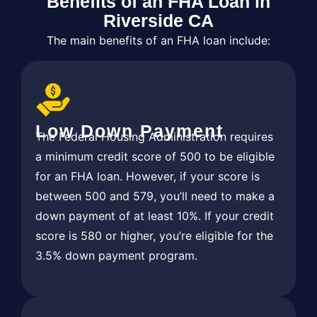
Benefits of an FHA Loan in
Riverside CA
The main benefits of an FHA loan include:
Low Down Payment
The Federal Housing Administration requires
a minimum credit score of 500 to be eligible
for an FHA loan. However, if your score is
between 500 and 579, you’ll need to make a
down payment of at least 10%. If your credit
score is 580 or higher, you’re eligible for the
3.5% down payment program.