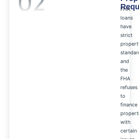
Requ
FHA
loans
have
strict
propert
standar
and
the
FHA
refuses
to
finance
propert
with
certain