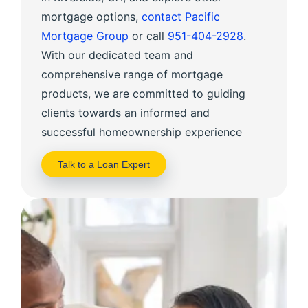
mortgage options,
contact Pacific
Mortgage Group
or call
951-404-2928
.
With our dedicated team and
comprehensive range of mortgage
products, we are committed to guiding
clients towards an informed and
successful homeownership experience
Talk to a Loan Expert