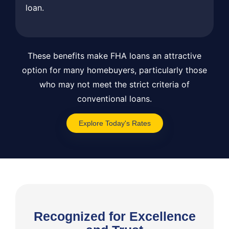
loan.
These benefits make FHA loans an attractive
option for many homebuyers, particularly those
who may not meet the strict criteria of
conventional loans.
Explore Today's Rates
Recognized for Excellence