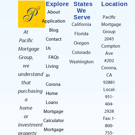
Explore
States
Location
We
About
Serve
Pacific
Application
California
Mortgage
Blog
At
Group
Florida
2045
Contact
Pacific
Oregon
Compton
Us
Mortgage
Colorado
Ave
Group,
FAQs
#202
Washington
we
Living
Corona,
understand
CA
in
that
92881
Corona
Local:
purchasing
Home
951-
a
Loans
404-
home
2928
Mortgage
or
Fax: 1-
Calculator
investment
800-
Mortgage
property
755-