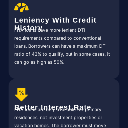
Leniency With Credit
History
FHA loans have more lenient DTI
requirements compared to conventional
loans. Borrowers can have a maximum DTI
ratio of 43% to qualify, but in some cases, it
can go as high as 50%.
Better Interest Rate
FHA loans are only available for primary
residences, not investment properties or
vacation homes. The borrower must move