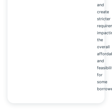
and
create
stricter
require
impacti
the
overall
affordab
and
feasibili
for
some
borrowe