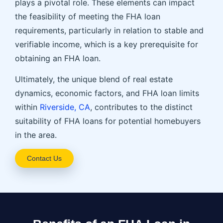
plays a pivotal role. These elements can impact
the feasibility of meeting the FHA loan
requirements, particularly in relation to stable and
verifiable income, which is a key prerequisite for
obtaining an FHA loan.
Ultimately, the unique blend of real estate
dynamics, economic factors, and FHA loan limits
within
Riverside, CA
, contributes to the distinct
suitability of FHA loans for potential homebuyers
in the area.
Contact Us