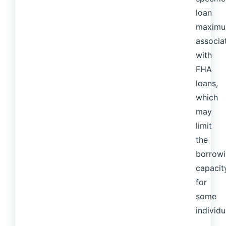
loan
maxim
associa
with
FHA
loans,
which
may
limit
the
borrow
capacit
for
some
individu