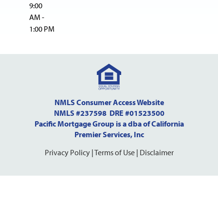
9:00
AM -
1:00 PM
NMLS Consumer Access Website
NMLS #237598 DRE #01523500
Pacific Mortgage Group is a dba of California
Premier Services, Inc
Privacy Policy
|
Terms of Use
|
Disclaimer