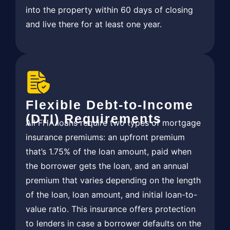
into the property within 60 days of closing
and live there for at least one year.
Flexible Debt-to-Income
(DTI) Requirements
All FHA loans require two types of mortgage
insurance premiums: an upfront premium
that’s 1.75% of the loan amount, paid when
the borrower gets the loan, and an annual
premium that varies depending on the length
of the loan, loan amount, and initial loan-to-
value ratio. This insurance offers protection
to lenders in case a borrower defaults on the