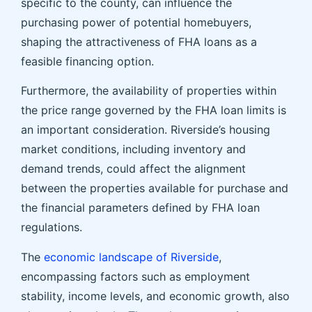
specific to the county, can influence the
purchasing power of potential homebuyers,
shaping the attractiveness of FHA loans as a
feasible financing option.
Furthermore, the availability of properties within
the price range governed by the FHA loan limits is
an important consideration. Riverside’s housing
market conditions, including inventory and
demand trends, could affect the alignment
between the properties available for purchase and
the financial parameters defined by FHA loan
regulations.
The
economic landscape of Riverside
,
encompassing factors such as employment
stability, income levels, and economic growth, also