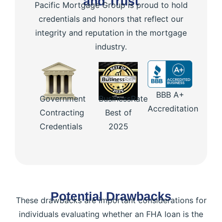
and Trust
Pacific Mortgage Group is proud to hold
credentials and honors that reflect our
integrity and reputation in the mortgage
industry.
BBB A+
Government
BusinessRate
Accreditation
Contracting
Best of
Credentials
2025
Potential Drawbacks
These drawbacks are important considerations for
individuals evaluating whether an FHA loan is the