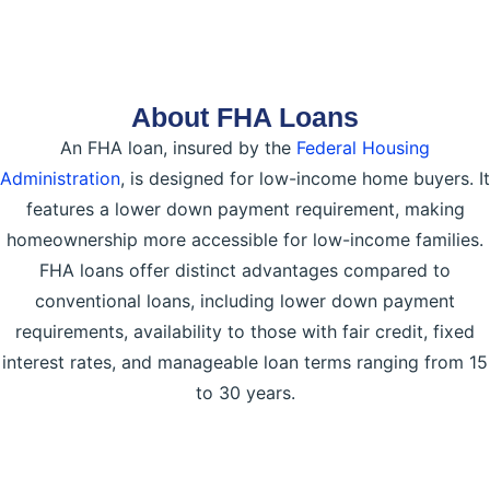
About FHA Loans
An FHA loan, insured by the
Federal Housing
Administration
, is designed for low-income home buyers. It
features a lower down payment requirement, making
homeownership more accessible for low-income families.
FHA loans offer distinct advantages compared to
conventional loans, including lower down payment
requirements, availability to those with fair credit, fixed
interest rates, and manageable loan terms ranging from 15
to 30 years.