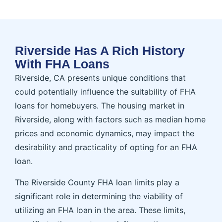
Riverside Has A Rich History
With FHA Loans
Riverside, CA presents unique conditions that
could potentially influence the suitability of FHA
loans for homebuyers. The housing market in
Riverside, along with factors such as median home
prices and economic dynamics, may impact the
desirability and practicality of opting for an FHA
loan.
The Riverside County FHA loan limits play a
significant role in determining the viability of
utilizing an FHA loan in the area. These limits,