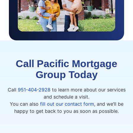
Call Pacific Mortgage
Group Today
Call
951-404-2928
to learn more about our services
and schedule a visit.
You can also
fill out our contact form
, and we’ll be
happy to get back to you as soon as possible.