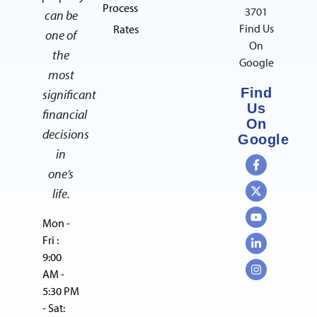
Process
3701
can be
Find Us
Rates
one of
On
the
Google
most
Find
significant
Us
financial
On
decisions
Google
in
one’s
life.
Mon -
Fri :
9:00
AM -
5:30 PM
- Sat: