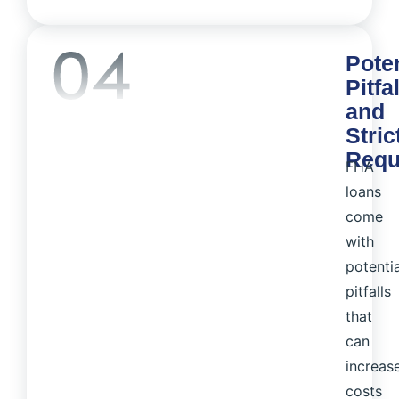
Poten
Pitfa
and
Stric
Requ
FHA
loans
come
with
potentia
pitfalls
that
can
increas
costs