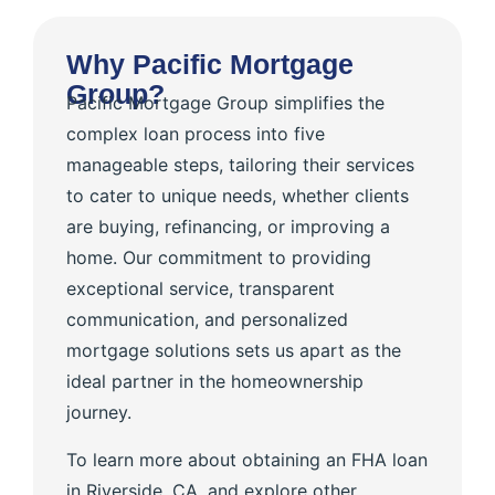
Why Pacific Mortgage
Group?
Pacific Mortgage Group simplifies the
complex loan process into five
manageable steps, tailoring their services
to cater to unique needs, whether clients
are buying, refinancing, or improving a
home. Our commitment to providing
exceptional service, transparent
communication, and personalized
mortgage solutions sets us apart as the
ideal partner in the homeownership
journey.
To learn more about obtaining an FHA loan
in Riverside, CA, and explore other