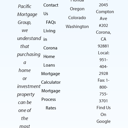
2045
Contact
Pacific
Oregon
Compton
Us
Mortgage
Colorado
Ave
Group,
FAQs
#202
Washington
we
Living
Corona,
understand
CA
in
that
92881
Corona
Local:
purchasing
Home
951-
a
Loans
404-
home
2928
Mortgage
or
Fax: 1-
Calculator
investment
800-
Mortgage
property
755-
Process
3701
can be
Find Us
Rates
one of
On
the
Google
most