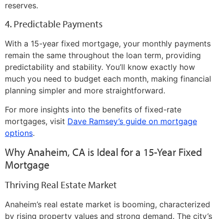
reserves.
4. Predictable Payments
With a 15-year fixed mortgage, your monthly payments
remain the same throughout the loan term, providing
predictability and stability. You’ll know exactly how
much you need to budget each month, making financial
planning simpler and more straightforward.
For more insights into the benefits of fixed-rate
mortgages, visit
Dave Ramsey’s guide on mortgage
options
.
Why Anaheim, CA is Ideal for a 15-Year Fixed
Mortgage
Thriving Real Estate Market
Anaheim’s real estate market is booming, characterized
by rising property values and strong demand. The city’s