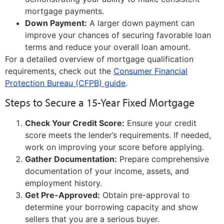
mortgage payments.
Down Payment:
A larger down payment can
improve your chances of securing favorable loan
terms and reduce your overall loan amount.
For a detailed overview of mortgage qualification
requirements, check out the
Consumer Financial
Protection Bureau (CFPB) guide
.
Steps to Secure a 15-Year Fixed Mortgage
Check Your Credit Score:
Ensure your credit
score meets the lender’s requirements. If needed,
work on improving your score before applying.
Gather Documentation:
Prepare comprehensive
documentation of your income, assets, and
employment history.
Get Pre-Approved:
Obtain pre-approval to
determine your borrowing capacity and show
sellers that you are a serious buyer.