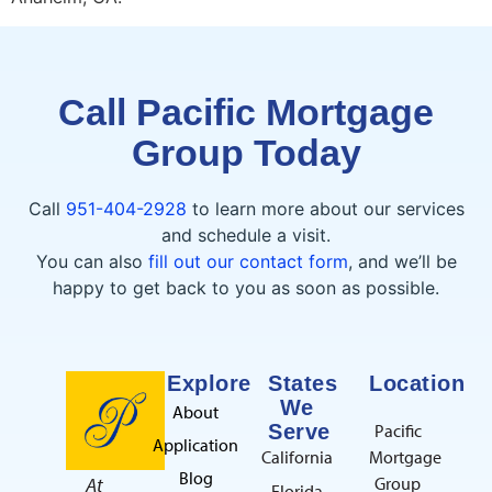
Call Pacific Mortgage
Group Today
Call
951-404-2928
to learn more about our services
and schedule a visit.
You can also
fill out our contact form
, and we’ll be
happy to get back to you as soon as possible.
Explore
States
Location
We
About
Serve
Pacific
Application
California
Mortgage
Blog
At
Group
Florida