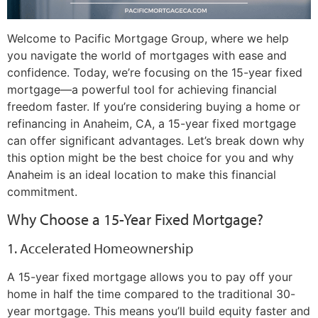
Welcome to Pacific Mortgage Group, where we help
you navigate the world of mortgages with ease and
confidence. Today, we’re focusing on the 15-year fixed
mortgage—a powerful tool for achieving financial
freedom faster. If you’re considering buying a home or
refinancing in Anaheim, CA, a 15-year fixed mortgage
can offer significant advantages. Let’s break down why
this option might be the best choice for you and why
Anaheim is an ideal location to make this financial
commitment.
Why Choose a 15-Year Fixed Mortgage?
1. Accelerated Homeownership
A 15-year fixed mortgage allows you to pay off your
home in half the time compared to the traditional 30-
year mortgage. This means you’ll build equity faster and