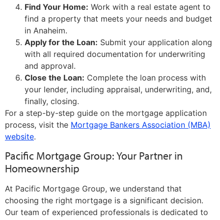
Find Your Home:
Work with a real estate agent to
find a property that meets your needs and budget
in Anaheim.
Apply for the Loan:
Submit your application along
with all required documentation for underwriting
and approval.
Close the Loan:
Complete the loan process with
your lender, including appraisal, underwriting, and,
finally, closing.
For a step-by-step guide on the mortgage application
process, visit the
Mortgage Bankers Association (MBA)
website
.
Pacific Mortgage Group: Your Partner in
Homeownership
At Pacific Mortgage Group, we understand that
choosing the right mortgage is a significant decision.
Our team of experienced professionals is dedicated to