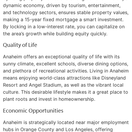
dynamic economy, driven by tourism, entertainment,
and technology sectors, ensures stable property values,
making a 15-year fixed mortgage a smart investment.
By locking in a low-interest rate, you can capitalize on
the area’s growth while building equity quickly.
Quality of Life
Anaheim offers an exceptional quality of life with its
sunny climate, excellent schools, diverse dining options,
and plethora of recreational activities. Living in Anaheim
means enjoying world-class attractions like Disneyland
Resort and Angel Stadium, as well as the vibrant local
culture. This desirable lifestyle makes it a great place to
plant roots and invest in homeownership.
Economic Opportunities
Anaheim is strategically located near major employment
hubs in Orange County and Los Angeles, offering