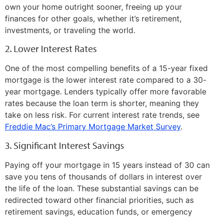
own your home outright sooner, freeing up your
finances for other goals, whether it’s retirement,
investments, or traveling the world.
2. Lower Interest Rates
One of the most compelling benefits of a 15-year fixed
mortgage is the lower interest rate compared to a 30-
year mortgage. Lenders typically offer more favorable
rates because the loan term is shorter, meaning they
take on less risk. For current interest rate trends, see
Freddie Mac’s Primary Mortgage Market Survey
.
3. Significant Interest Savings
Paying off your mortgage in 15 years instead of 30 can
save you tens of thousands of dollars in interest over
the life of the loan. These substantial savings can be
redirected toward other financial priorities, such as
retirement savings, education funds, or emergency