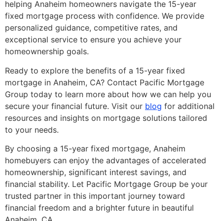
helping Anaheim homeowners navigate the 15-year
fixed mortgage process with confidence. We provide
personalized guidance, competitive rates, and
exceptional service to ensure you achieve your
homeownership goals.
Ready to explore the benefits of a 15-year fixed
mortgage in Anaheim, CA? Contact Pacific Mortgage
Group today to learn more about how we can help you
secure your financial future. Visit our
blog
for additional
resources and insights on mortgage solutions tailored
to your needs.
By choosing a 15-year fixed mortgage, Anaheim
homebuyers can enjoy the advantages of accelerated
homeownership, significant interest savings, and
financial stability. Let Pacific Mortgage Group be your
trusted partner in this important journey toward
financial freedom and a brighter future in beautiful
Anaheim, CA.