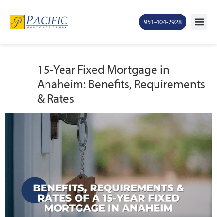
951-404-2928
15-Year Fixed Mortgage in
Anaheim: Benefits, Requirements
& Rates