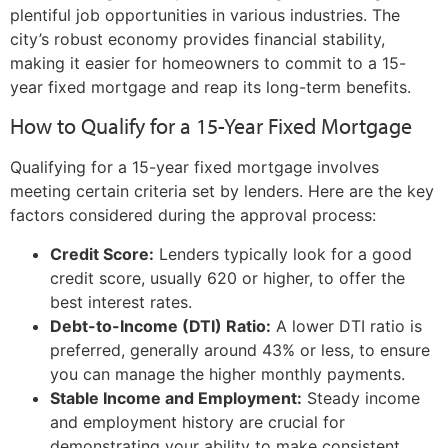
plentiful job opportunities in various industries. The
city’s robust economy provides financial stability,
making it easier for homeowners to commit to a 15-
year fixed mortgage and reap its long-term benefits.
How to Qualify for a 15-Year Fixed Mortgage
Qualifying for a 15-year fixed mortgage involves
meeting certain criteria set by lenders. Here are the key
factors considered during the approval process:
Credit Score:
Lenders typically look for a good
credit score, usually 620 or higher, to offer the
best interest rates.
Debt-to-Income (DTI) Ratio:
A lower DTI ratio is
preferred, generally around 43% or less, to ensure
you can manage the higher monthly payments.
Stable Income and Employment:
Steady income
and employment history are crucial for
demonstrating your ability to make consistent