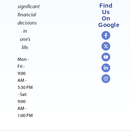
Find
significant
Us
financial
On
decisions
Google
in
one’s
life.
Mon -
Fri :
9:00
AM -
5:30 PM
- Sat:
9:00
AM -
1:00 PM