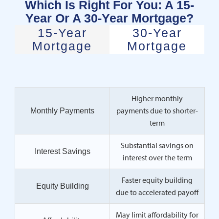
Which Is Right For You: A 15-
Year Or A 30-Year Mortgage?
15-Year
30-Year
Mortgage
Mortgage
Higher monthly
payments due to shorter-
Monthly Payments
term
Substantial savings on
Interest Savings
interest over the term
Faster equity building
Equity Building
due to accelerated payoff
May limit affordability for