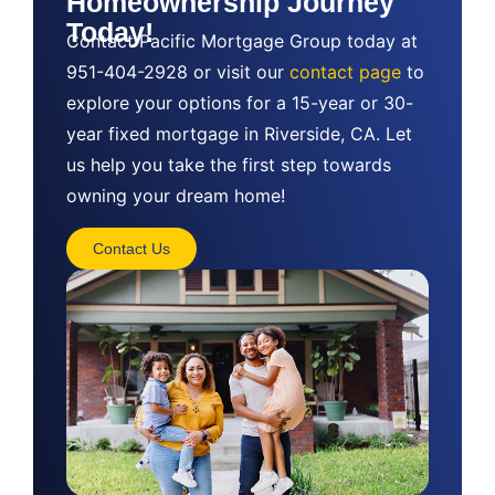
Homeownership Journey
Today!
Contact Pacific Mortgage Group today at
951-404-2928 or visit our
contact page
to
explore your options for a 15-year or 30-
year fixed mortgage in Riverside, CA. Let
us help you take the first step towards
owning your dream home!
Contact Us