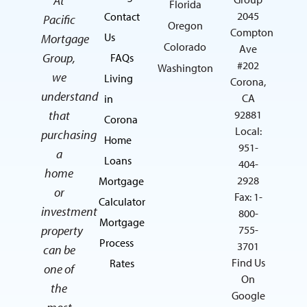
At
Florida
2045
Contact
Pacific
Oregon
Compton
Us
Mortgage
Colorado
Ave
Group,
FAQs
#202
Washington
we
Living
Corona,
understand
CA
in
that
92881
Corona
Local:
purchasing
Home
951-
a
Loans
404-
home
2928
Mortgage
or
Fax: 1-
Calculator
investment
800-
Mortgage
property
755-
Process
3701
can be
Find Us
Rates
one of
On
the
Google