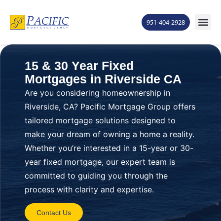
951-404-2928
15 & 30 Year Fixed
Mortgages in Riverside CA
Are you considering homeownership in
Riverside, CA? Pacific Mortgage Group offers
tailored mortgage solutions designed to
make your dream of owning a home a reality.
Whether you’re interested in a 15-year or 30-
year fixed mortgage, our expert team is
committed to guiding you through the
process with clarity and expertise.
Contact Us