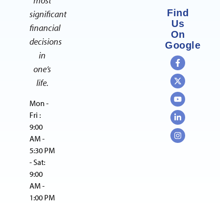
most
Find
significant
Us
financial
On
decisions
Google
in
one’s
life.
Mon -
Fri :
9:00
AM -
5:30 PM
- Sat:
9:00
AM -
1:00 PM