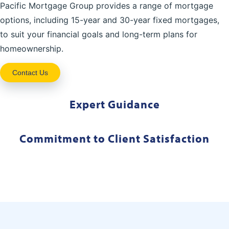
Pacific Mortgage Group provides a range of mortgage
options, including 15-year and 30-year fixed mortgages,
to suit your financial goals and long-term plans for
homeownership.
Contact Us
Expert Guidance
Commitment to Client Satisfaction