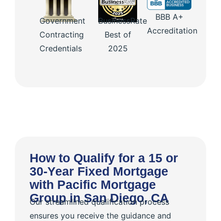
BBB A+
Government
BusinessRate
Accreditation
Contracting
Best of
Credentials
2025
How to Qualify for a 15 or
30-Year Fixed Mortgage
with Pacific Mortgage
Group in San Diego, CA
Our streamlined qualification process
ensures you receive the guidance and