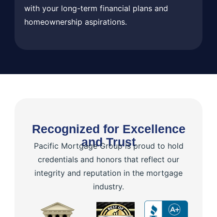
with your long-term financial plans and
homeownership aspirations.
Recognized for Excellence
and Trust
Pacific Mortgage Group is proud to hold
credentials and honors that reflect our
integrity and reputation in the mortgage
industry.