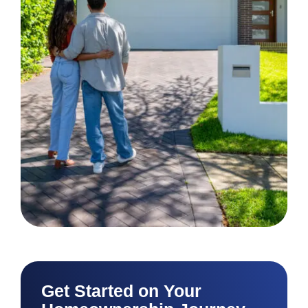
Get Started on Your