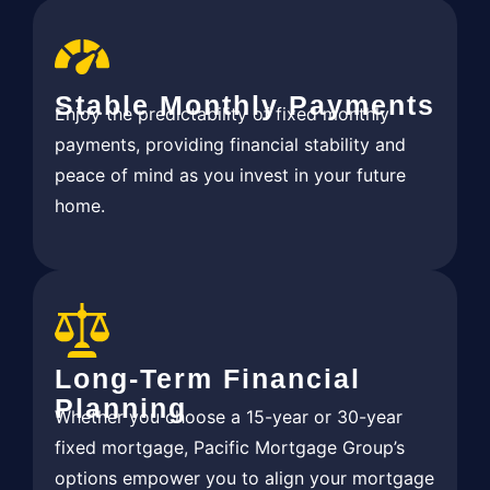
Stable Monthly Payments
Enjoy the predictability of fixed monthly
payments, providing financial stability and
peace of mind as you invest in your future
home.
Long-Term Financial
Planning
Whether you choose a 15-year or 30-year
fixed mortgage, Pacific Mortgage Group’s
options empower you to align your mortgage