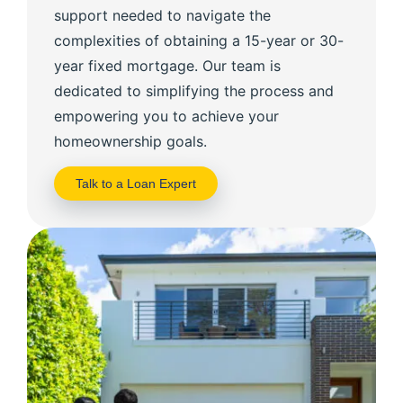
support needed to navigate the
complexities of obtaining a 15-year or 30-
year fixed mortgage. Our team is
dedicated to simplifying the process and
empowering you to achieve your
homeownership goals.
Talk to a Loan Expert