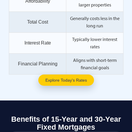
Affordability
larger properties
Generally costs less in the
Total Cost
long run
Typically lower interest
Interest Rate
rates
Aligns with short-term
Financial Planning
financial goals
Explore Today's Rates
Benefits of 15-Year and 30-Year
Fixed Mortgages