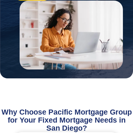
Why Choose Pacific Mortgage Group
for Your Fixed Mortgage Needs in
San Diego?