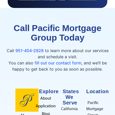
Call Pacific Mortgage
Group Today
Call
951-404-2928
to learn more about our services
and schedule a visit.
You can also
fill out our contact form
, and we’ll be
happy to get back to you as soon as possible.
Explore
States
Location
We
About
Serve
Pacific
Application
California
Mortgage
Blog
Group