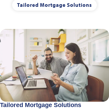
Tailored Mortgage Solutions
Tailored Mortgage Solutions